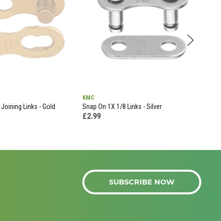
KMC
KMC
 Joining Links - Gold
Snap On 1X 1/8 Links - Silver
E12 
£2.99
£52
SUBSCRIBE NOW