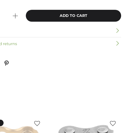
ADD TO CART
n
d returns
k