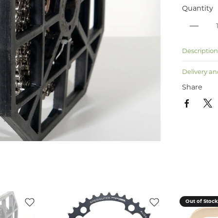
Quantity
Descriptio
Delivery an
Share
Out of Stoc