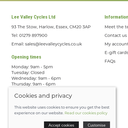
Lee Valley Cycles Ltd
Informatio
93 The Stow, Harlow, Essex, CM20 3AP
Meet the 
Tel:
01279 897900
Contact us
Email:
sales@leevalleycycles.co.uk
My accoun
E-gift card
Opening times
FAQs
Monday: 9am - 5pm
Tuesday: Closed
Wednesday: 9am - 6pm
Thursday: 9am - 6pm
Friday: 9am - 5pm
Cookies and privacy
Saturday: 9am - 5pm
Sunday: Out Riding! By appointment
only
This website uses cookies to ensure you get the best
experience on our website.
Read our cookies policy
© 2026 Lee Valley Cycles Ltd |
Site map
Accept cookies
Customise