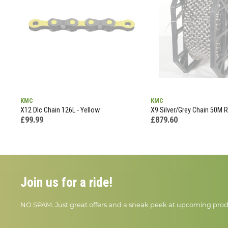
KMC
KMC
X12 Dlc Chain 126L - Yellow
X9 Silver/Grey Chain 50M Re
£99.99
£879.60
Join us for a ride!
NO SPAM. Just great offers and a sneak peek at upcoming prod