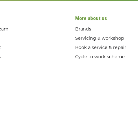
n
More about us
team
Brands
Servicing & workshop
t
Book a service & repair
s
Cycle to work scheme