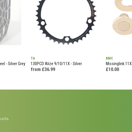
TA
KMC
el - Silver Grey
130PCD Alize 9/10/11X - Silver
Missinglink 11X
from £36.99
£10.00
ucts.