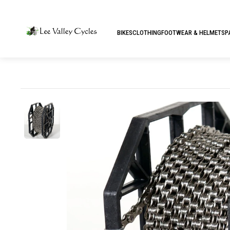
BIKES
CLOTHING
FOOTWEAR & HELMETS
P