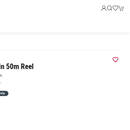
in 50m Reel
A
0
only