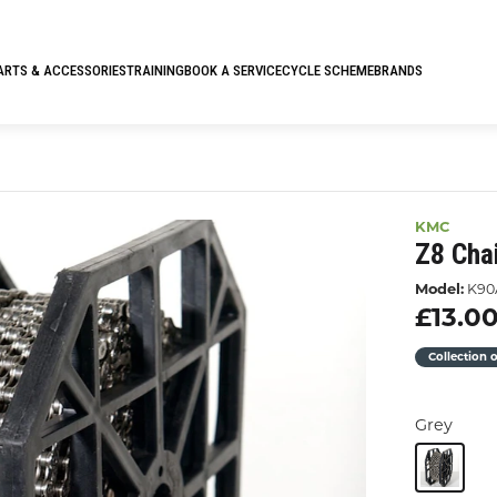
ARTS & ACCESSORIES
TRAINING
BOOK A SERVICE
CYCLE SCHEME
BRANDS
KMC
Z8 Cha
Model:
K90
£13.0
Collection 
Grey