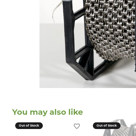
You may also like
Out of Stock
Out of Stock