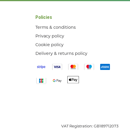
Policies
Terms & conditions
Privacy policy
Cookie policy
Delivery & returns policy
VAT Registration: GB189712073