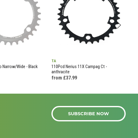
TA
KMC
 Narrow/Wide - Black
110Pcd Nerius 11X Campag Ct -
X11-
anthracite
£99
from £37.99
SUBSCRIBE NOW