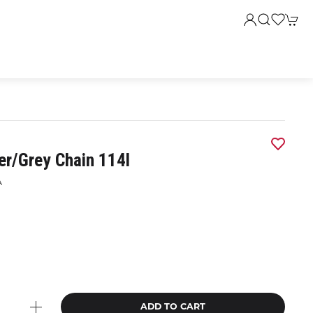
er/grey Chain 114l
A
9
ADD TO CART