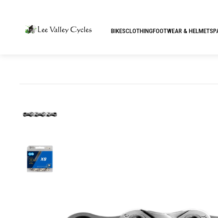
BIKES
CLOTHING
FOOTWEAR & HELMETS
P