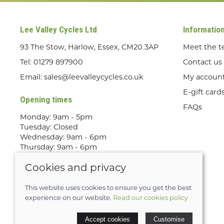
Lee Valley Cycles Ltd
Informatio
93 The Stow, Harlow, Essex, CM20 3AP
Meet the 
Tel:
01279 897900
Contact us
Email:
sales@leevalleycycles.co.uk
My accoun
E-gift card
Opening times
FAQs
Monday: 9am - 5pm
Tuesday: Closed
Wednesday: 9am - 6pm
Thursday: 9am - 6pm
Friday: 9am - 5pm
Cookies and privacy
Saturday: 9am - 5pm
Sunday: Out Riding! By appointment
only
This website uses cookies to ensure you get the best
experience on our website.
Read our cookies policy
© 2026 Lee Valley Cycles Ltd |
Site map
Accept cookies
Customise