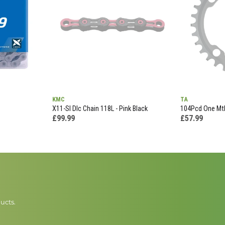
KMC
TA
X11-Sl Dlc Chain 118L - Pink Black
104Pcd One Mtb
£99.99
£57.99
ucts.