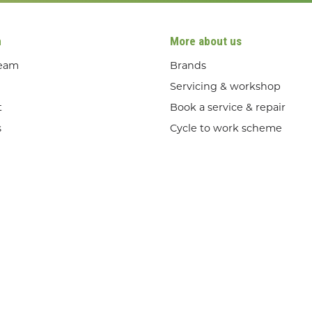
n
More about us
team
Brands
Servicing & workshop
t
Book a service & repair
s
Cycle to work scheme