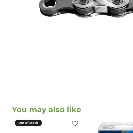
You may also like
Out of Stock