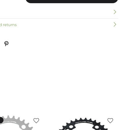
n
d returns
k