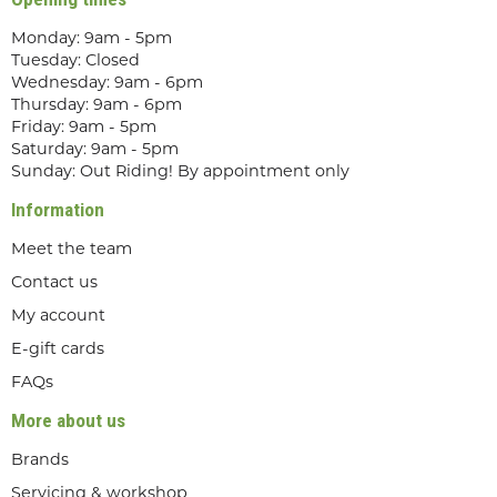
Monday: 9am - 5pm
Tuesday: Closed
Wednesday: 9am - 6pm
Thursday: 9am - 6pm
Friday: 9am - 5pm
Saturday: 9am - 5pm
Sunday: Out Riding! By appointment only
Information
Meet the team
Contact us
My account
E-gift cards
FAQs
More about us
Brands
Servicing & workshop