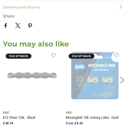
Delivery and returns
Share
You may also like
Out of Stock
Out of Stock
KMC
KMC
X12 Chain 126L - Black
Missinglink 10X Joining Links - Gold
£48.99
from £8.00