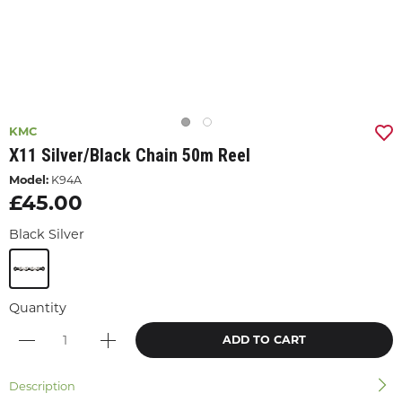
KMC
X11 Silver/black Chain 50m Reel
Model:
K94A
£45.00
Black Silver
Quantity
ADD TO CART
Description