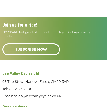
Join us for a ride!
NO SPAM. Just great offers and a sneak peek at upcoming
products.
SUBSCRIBE NOW
Lee Valley Cycles Ltd
93 The Stow, Harlow, Essex, CM20 3AP
Tel:
01279 897900
Email:
sales@leevalleycycles.co.uk
Opening times