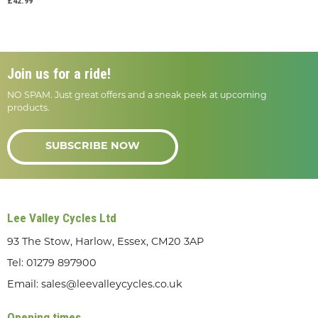
£42.99
Join us for a ride!
NO SPAM. Just great offers and a sneak peek at upcoming
products.
SUBSCRIBE NOW
Lee Valley Cycles Ltd
93 The Stow, Harlow, Essex, CM20 3AP
Tel:
01279 897900
Email:
sales@leevalleycycles.co.uk
Opening times