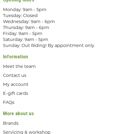
Monday: 9am - 5pm
Tuesday: Closed
Wednesday: 9am - 6pm
Thursday: 9am - 6pm
Friday: 9am - 5pm
Saturday: 9am - 5pm
Sunday: Out Riding! By appointment only
Information
Meet the team
Contact us
My account
E-gift cards
FAQs
More about us
Brands
Servicing & workshop