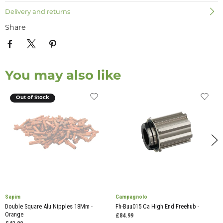
Delivery and returns
Share
You may also like
Out of Stock
Sapim
Campagnolo
Double Square Alu Nipples 18Mm -
Fh-Buu015 Ca High End Freehub -
Orange
£84.99