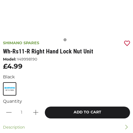
SHIMANO SPARES
Wh-Rs11-R Right Hand Lock Nut Unit
Model:
Y49998190
£4.99
Black
Quantity
ADD TO CART
Description