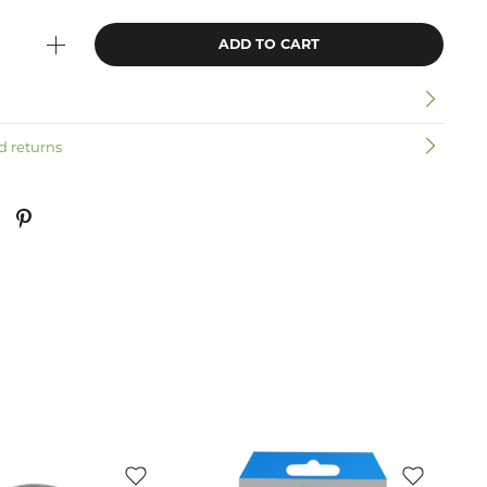
ADD TO CART
n
d returns