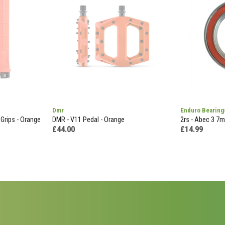
Dmr
Enduro Bearing
Grips - Orange
DMR - V11 Pedal - Orange
2rs - Abec 3 7
£44.00
£14.99