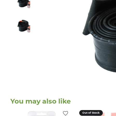
You may also like
Out of Stock