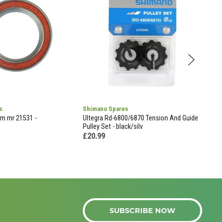
s
Shimano Spares
Sell
mm mr 21531 -
Ultegra Rd-6800/6870 Tension And Guide
Sell
Pulley Set - black/silv
Test
£20.99
£59
SUBSCRIBE NOW