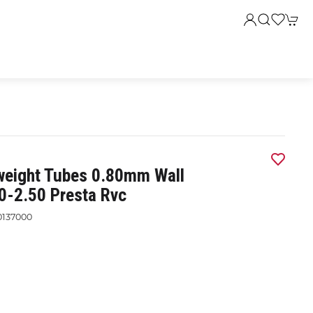
weight Tubes 0.80mm Wall
0-2.50 Presta Rvc
0137000