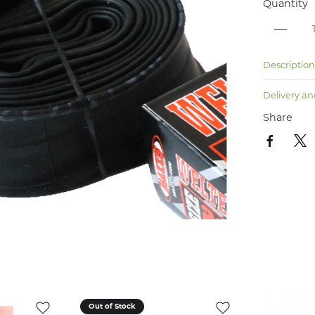
Quantity
Descriptio
Delivery an
Share
Out of Stock