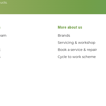
ucts.
n
More about us
team
Brands
Servicing & workshop
t
Book a service & repair
s
Cycle to work scheme