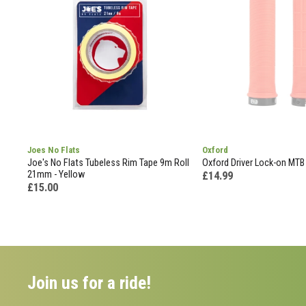
Joes No Flats
Oxford
Joe's No Flats Tubeless Rim Tape 9m Roll
Oxford Driver Lock-on MTB 
21mm - Yellow
£14.99
£15.00
Join us for a ride!