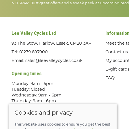
NO SPAM. Just great offers and a sneak peek at upcoming prod
Lee Valley Cycles Ltd
Informatio
93 The Stow, Harlow, Essex, CM20 3AP
Meet the 
Tel:
01279 897900
Contact us
Email:
sales@leevalleycycles.co.uk
My accoun
E-gift card
Opening times
FAQs
Monday: 9am - 5pm
Tuesday: Closed
Wednesday: 9am - 6pm
Thursday: 9am - 6pm
Friday: 9am - 5pm
Cookies and privacy
Saturday: 9am - 5pm
Sunday: Out Riding! By appointment
only
This website uses cookies to ensure you get the best