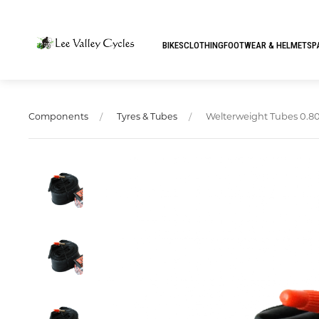
BIKES
CLOTHING
FOOTWEAR & HELMETS
P
Welterweight Tubes 0.80
Components
Tyres & Tubes