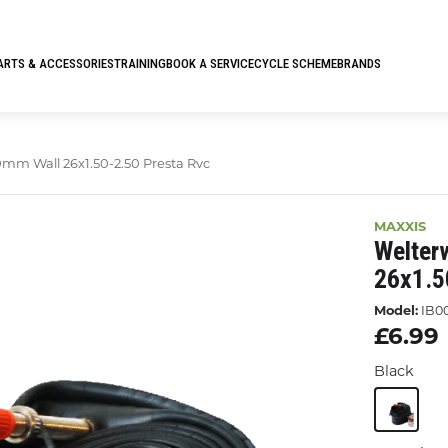
ARTS & ACCESSORIES
TRAINING
BOOK A SERVICE
CYCLE SCHEME
BRANDS
mm Wall 26x1.50-2.50 Presta Rvc
MAXXIS
Welter
26x1.5
Model:
IB0
£6.99
Black