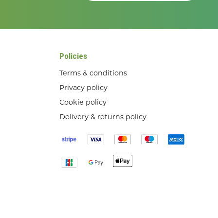
Policies
Terms & conditions
Privacy policy
Cookie policy
Delivery & returns policy