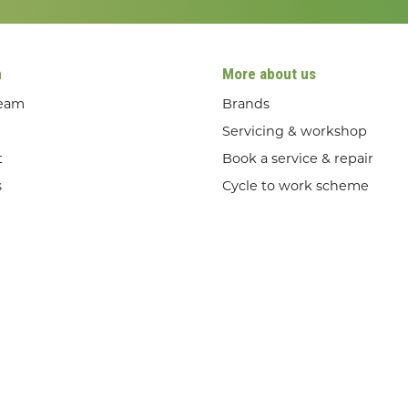
n
More about us
team
Brands
Servicing & workshop
t
Book a service & repair
s
Cycle to work scheme