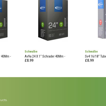
Schwalbe
Schwalbe
r 40Mm -
Av9a 24 X 1" Schrader 40Mm -
Sv4 16/18" Tube
£8.99
£8.99
ucts.