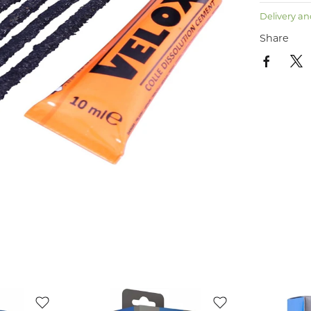
Delivery an
Share