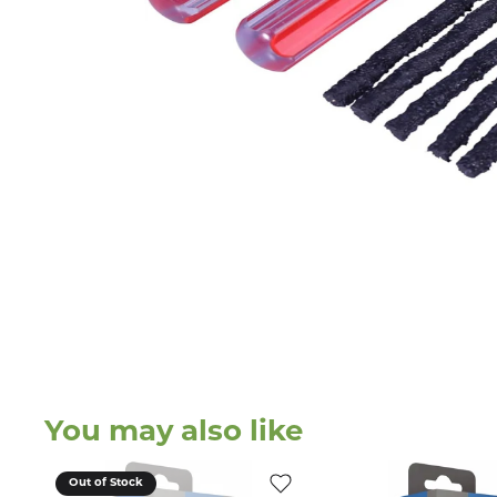
You may also like
Out of Stock