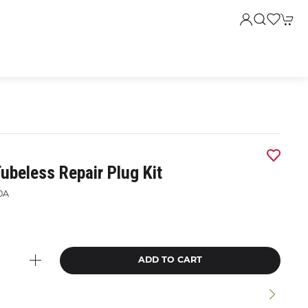
ubeless Repair Plug Kit
0A
ADD TO CART
n