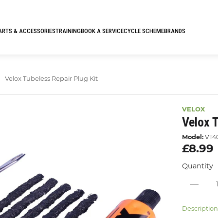
ARTS & ACCESSORIES
TRAINING
BOOK A SERVICE
CYCLE SCHEME
BRANDS
Velox Tubeless Repair Plug Kit
VELOX
Velox T
Model:
VT4
£8.99
Quantity
Descriptio