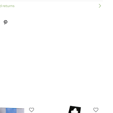
d returns