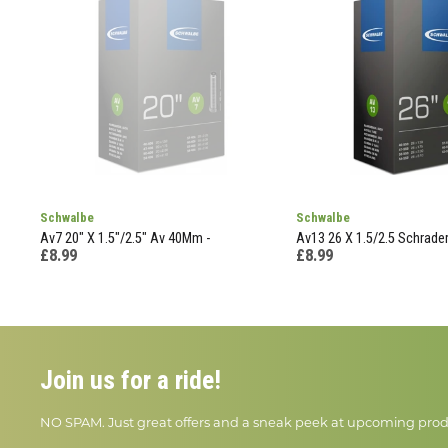
Schwalbe
Schwalbe
Av7 20" X 1.5"/2.5" Av 40Mm -
Av13 26 X 1.5/2.5 Schrade
£8.99
£8.99
Join us for a ride!
NO SPAM. Just great offers and a sneak peek at upcoming prod