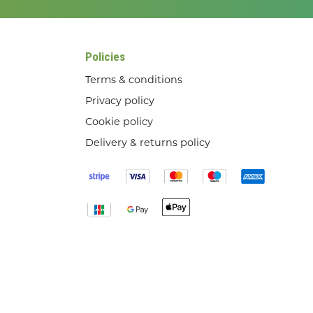
Policies
Terms & conditions
Privacy policy
Cookie policy
Delivery & returns policy