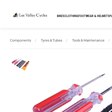
BIKES
CLOTHING
FOOTWEAR & HELMETS
P
Components
Tyres & Tubes
Tools & Maintenance