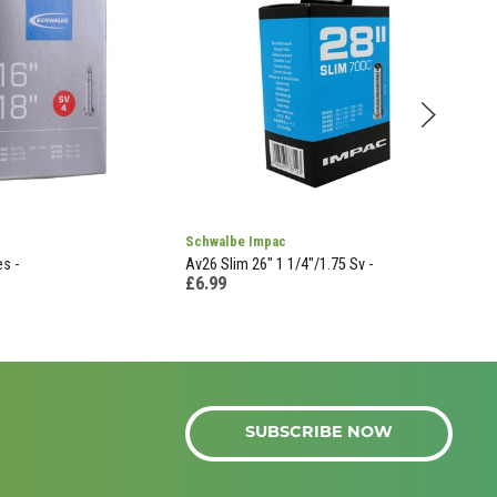
Schwalbe Impac
Shi
s -
Av26 Slim 26" 1 1/4"/1.75 Sv -
Ew-J
£6.99
£27
SUBSCRIBE NOW