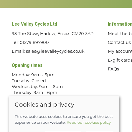
Lee Valley Cycles Ltd
Informatio
93 The Stow, Harlow, Essex, CM20 3AP
Meet the 
Tel:
01279 897900
Contact us
Email:
sales@leevalleycycles.co.uk
My accoun
E-gift card
Opening times
FAQs
Monday: 9am - 5pm
Tuesday: Closed
Wednesday: 9am - 6pm
Thursday: 9am - 6pm
Friday: 9am - 5pm
Cookies and privacy
Saturday: 9am - 5pm
Sunday: Out Riding! By appointment
only
This website uses cookies to ensure you get the best
experience on our website.
Read our cookies policy