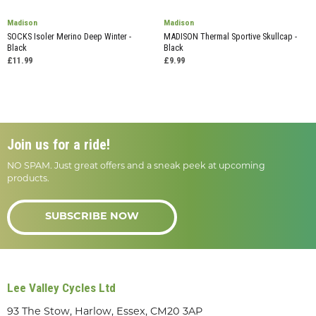
Madison
Madison
SOCKS Isoler Merino Deep Winter -
MADISON Thermal Sportive Skullcap -
Black
Black
£11.99
£9.99
Join us for a ride!
NO SPAM. Just great offers and a sneak peek at upcoming
products.
SUBSCRIBE NOW
Lee Valley Cycles Ltd
93 The Stow, Harlow, Essex, CM20 3AP