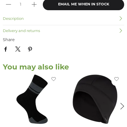
EMAIL ME WHEN IN STOCK
Description
Delivery and returns
Share
You may also like