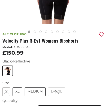
ALE CLOTHING
Velocity Plus R-Ev1 Womens Bibshorts
Model:
ALW1010AS
£150.99
Black-Reflective
Size
S
XL
MEDIUM
LARGE
Quantity