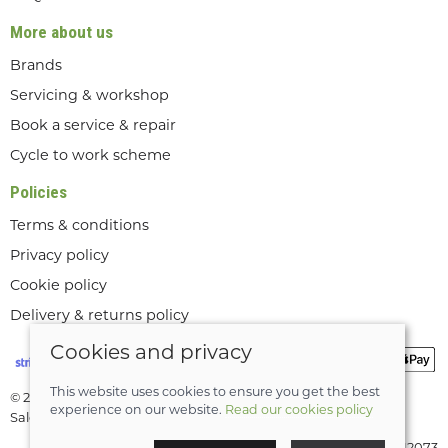
More about us
Brands
Servicing & workshop
Book a service & repair
Cycle to work scheme
Policies
Terms & conditions
Privacy policy
Cookie policy
Delivery & returns policy
Cookies and privacy
This website uses cookies to ensure you get the best
© 2026 Lee Valley Cycles Ltd |
Site map
experience on our website.
Read our cookies policy
Saledock