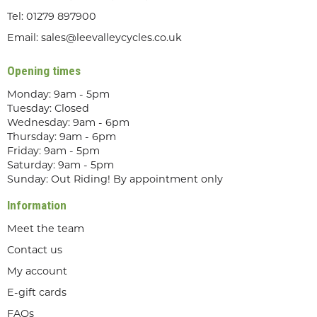
Tel:
01279 897900
Email:
sales@leevalleycycles.co.uk
Opening times
Monday: 9am - 5pm
Tuesday: Closed
Wednesday: 9am - 6pm
Thursday: 9am - 6pm
Friday: 9am - 5pm
Saturday: 9am - 5pm
Sunday: Out Riding! By appointment only
Information
Meet the team
Contact us
My account
E-gift cards
FAQs