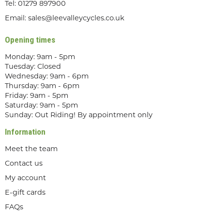
Tel:
01279 897900
Email:
sales@leevalleycycles.co.uk
Opening times
Monday: 9am - 5pm
Tuesday: Closed
Wednesday: 9am - 6pm
Thursday: 9am - 6pm
Friday: 9am - 5pm
Saturday: 9am - 5pm
Sunday: Out Riding! By appointment only
Information
Meet the team
Contact us
My account
E-gift cards
FAQs