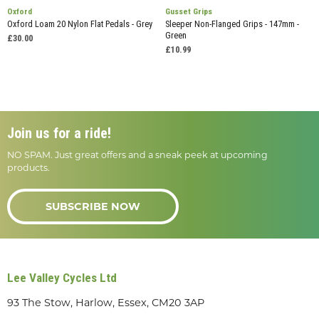
Oxford
Gusset Grips
Oxford Loam 20 Nylon Flat Pedals - Grey
Sleeper Non-Flanged Grips - 147mm -
Green
£30.00
£10.99
Join us for a ride!
NO SPAM. Just great offers and a sneak peek at upcoming
products.
SUBSCRIBE NOW
Lee Valley Cycles Ltd
93 The Stow, Harlow, Essex, CM20 3AP