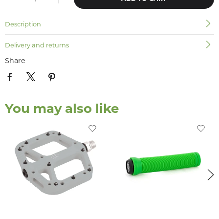
Description
Delivery and returns
Share
You may also like