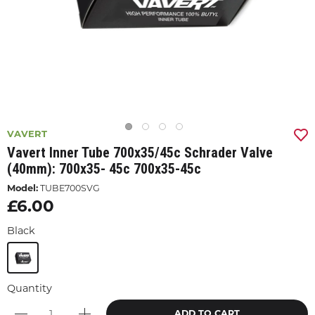
VAVERT
Vavert Inner Tube 700x35/45c Schrader Valve
(40mm): 700x35- 45c 700x35-45c
Model:
TUBE700SVG
£6.00
Black
Quantity
ADD TO CART