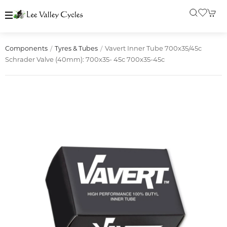
Vavert Inner Tube 700x35/45c
Components
Tyres & Tubes
Schrader Valve (40mm): 700x35- 45c 700x35-45c