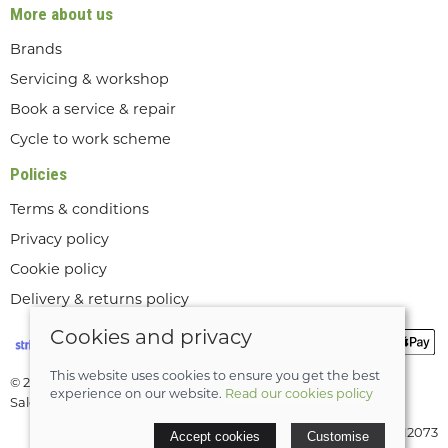
More about us
Brands
Servicing & workshop
Book a service & repair
Cycle to work scheme
Policies
Terms & conditions
Privacy policy
Cookie policy
Delivery & returns policy
Cookies and privacy
This website uses cookies to ensure you get the best
© 2026 Lee Valley Cycles Ltd |
Site map
experience on our website.
Read our cookies policy
Saledock
VAT Registration: GB189712073
Accept cookies
Customise