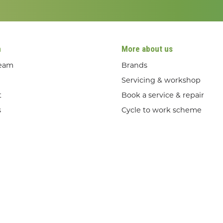
n
More about us
team
Brands
Servicing & workshop
t
Book a service & repair
s
Cycle to work scheme