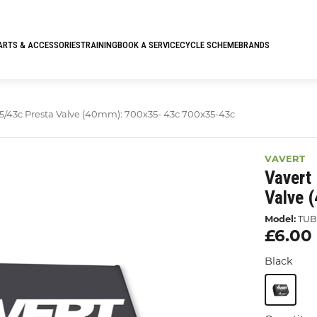
ARTS & ACCESSORIES
TRAINING
BOOK A SERVICE
CYCLE SCHEME
BRANDS
5/43c Presta Valve (40mm): 700x35- 43c 700x35-43c
VAVERT
Vavert
Valve 
Model:
TUB
£6.00
Black