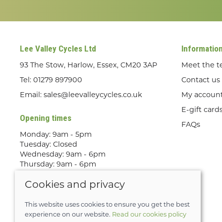
Lee Valley Cycles Ltd
Informatio
93 The Stow, Harlow, Essex, CM20 3AP
Meet the 
Tel:
01279 897900
Contact us
Email:
sales@leevalleycycles.co.uk
My accoun
E-gift card
Opening times
FAQs
Monday: 9am - 5pm
Tuesday: Closed
Wednesday: 9am - 6pm
Thursday: 9am - 6pm
Friday: 9am - 5pm
Cookies and privacy
Saturday: 9am - 5pm
Sunday: Out Riding! By appointment
only
This website uses cookies to ensure you get the best
experience on our website.
Read our cookies policy