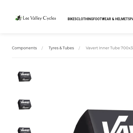
BIKES
CLOTHING
FOOTWEAR & HELMETS
P
Vavert Inner Tube 700x3
Components
Tyres & Tubes