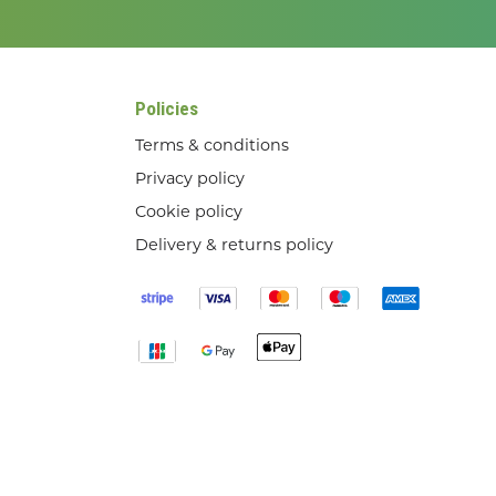
Policies
Terms & conditions
Privacy policy
Cookie policy
Delivery & returns policy