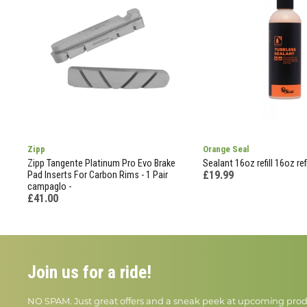
Zipp
Orange Seal
Zipp Tangente Platinum Pro Evo Brake
Sealant 16oz refill 16oz refil
£19.99
Pad Inserts For Carbon Rims - 1 Pair
campaglo -
£41.00
Join us for a ride!
NO SPAM. Just great offers and a sneak peek at upcoming prod