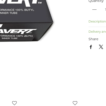
Quantity
Descriptio
Delivery an
Share