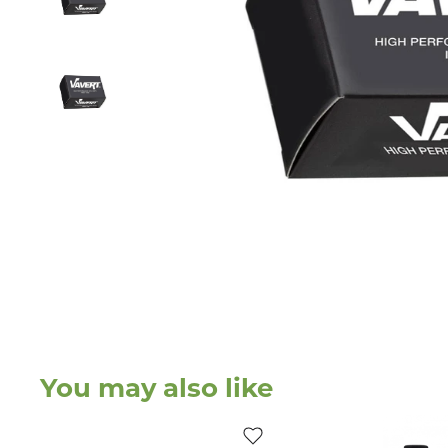
You may also like