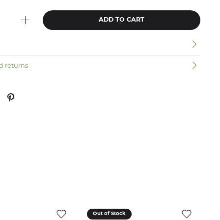
ADD TO CART
n
d returns
Out of Stock