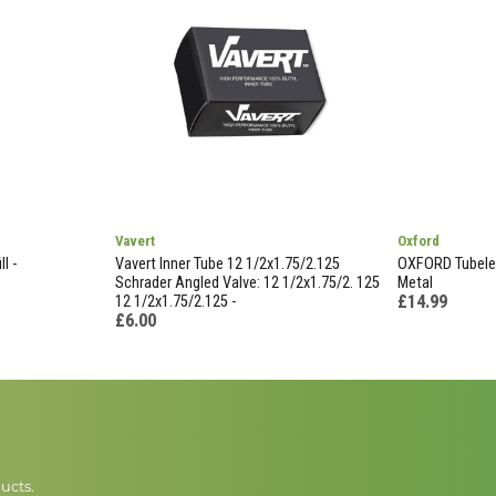
Vavert
Oxford
l -
Vavert Inner Tube 12 1/2x1.75/2.125
OXFORD Tubeles
Schrader Angled Valve: 12 1/2x1.75/2. 125
Metal
£14.99
12 1/2x1.75/2.125 -
£6.00
ucts.