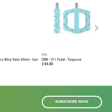
Dmr
End
s Alloy Valve 60mm - Gun
DMR - V11 Pedal - Turquoise
Llb 
£44.00
£9.
SUBSCRIBE NOW