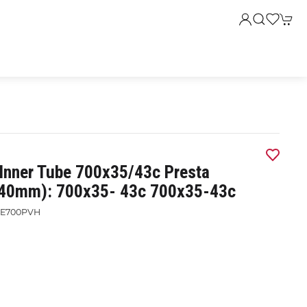
 Inner Tube 700x35/43c Presta
(40mm): 700x35- 43c 700x35-43c
E700PVH