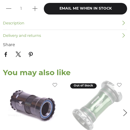
EMAIL ME WHEN IN STOCK
Description
Delivery and returns
Share
You may also like
Out of Stock