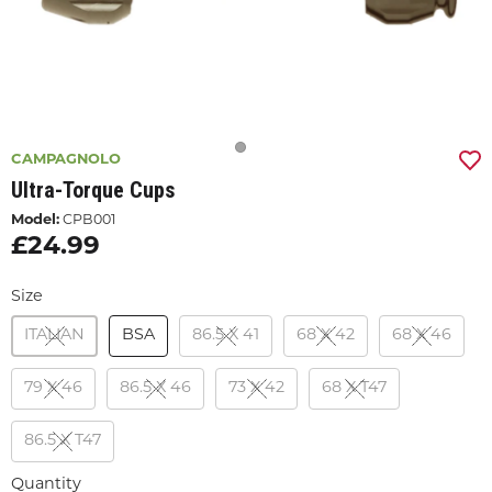
CAMPAGNOLO
Ultra-Torque Cups
Model:
CPB001
£24.99
Size
ITALIAN
BSA
86.5 X 41
68 X 42
68 X 46
79 X 46
86.5 X 46
73 X 42
68 X T47
86.5 X T47
Quantity