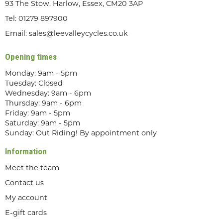
93 The Stow, Harlow, Essex, CM20 3AP
Tel:
01279 897900
Email:
sales@leevalleycycles.co.uk
Opening times
Monday: 9am - 5pm
Tuesday: Closed
Wednesday: 9am - 6pm
Thursday: 9am - 6pm
Friday: 9am - 5pm
Saturday: 9am - 5pm
Sunday: Out Riding! By appointment only
Information
Meet the team
Contact us
My account
E-gift cards