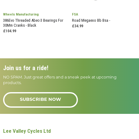
Wheels Manufacturing
FSA
386Evo Threaded Abec-3 Bearings For
Road Megaexo Bb Bsa -
30Mm Cranks - Black
£34.99
£104.99
Join us for a ride!
NO SPAM. Just great offers and a sneak peek at upcoming
products.
SUBSCRIBE NOW
Lee Valley Cycles Ltd