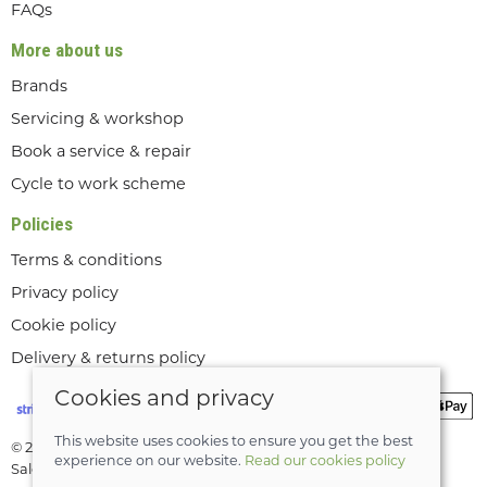
FAQs
More about us
Brands
Servicing & workshop
Book a service & repair
Cycle to work scheme
Policies
Terms & conditions
Privacy policy
Cookie policy
Delivery & returns policy
Cookies and privacy
This website uses cookies to ensure you get the best
© 2026 Lee Valley Cycles Ltd |
Site map
experience on our website.
Read our cookies policy
Saledock