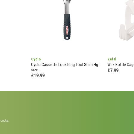
Cyclo
Zefal
Cyclo Cassette Lock Ring Tool Shim Hg:
Wiiz Bottle Cag
size -
£7.99
£19.99
ucts.