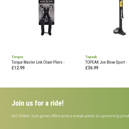
Torque
Topeak
Torque Master Link Chain Pliers -
TOPEAK Joe Blow Sport -
£12.99
£36.99
Join us for a ride!
NO SPAM. Just great offers and a sneak peek at upcoming prod