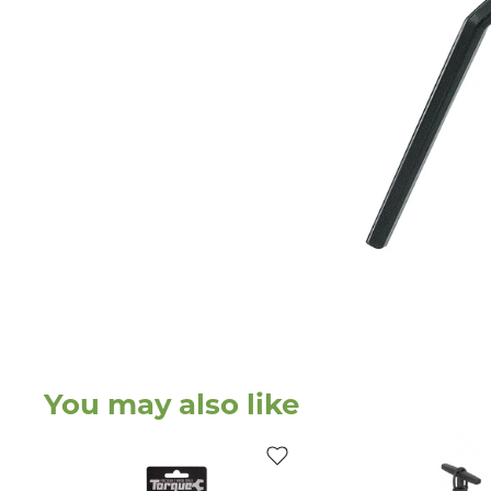
You may also like