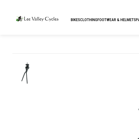
BIKES
CLOTHING
FOOTWEAR & HELMETS
P