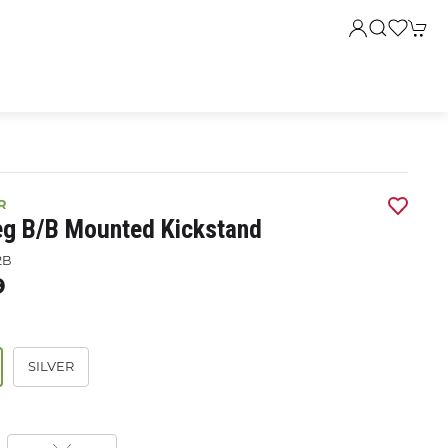
R
eg B/b Mounted Kickstand
2B
9
SILVER