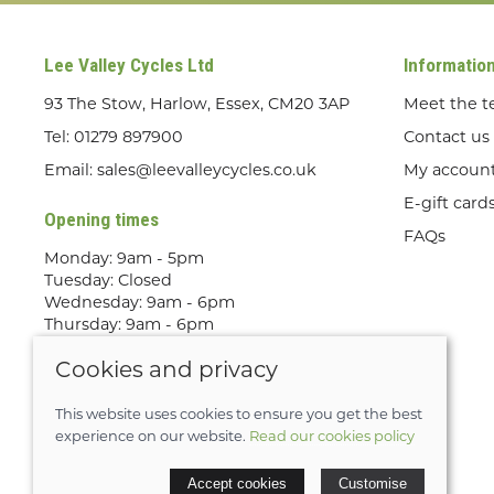
Lee Valley Cycles Ltd
Informatio
93 The Stow, Harlow, Essex, CM20 3AP
Meet the 
Tel:
01279 897900
Contact us
Email:
sales@leevalleycycles.co.uk
My accoun
E-gift card
Opening times
FAQs
Monday: 9am - 5pm
Tuesday: Closed
Wednesday: 9am - 6pm
Thursday: 9am - 6pm
Friday: 9am - 5pm
Cookies and privacy
Saturday: 9am - 5pm
Sunday: Out Riding! By appointment
only
This website uses cookies to ensure you get the best
experience on our website.
Read our cookies policy
© 2026 Lee Valley Cycles Ltd |
Site map
Accept cookies
Customise