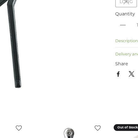
LONG
Quantity
Descriptio
Delivery an
Share
Out of Stoc