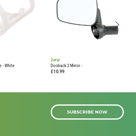
Zefal
Sks
e - White
Dooback 2 Mirror -
Sks 
-
£10.99
£4.
SUBSCRIBE NOW