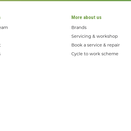
n
More about us
team
Brands
Servicing & workshop
t
Book a service & repair
s
Cycle to work scheme