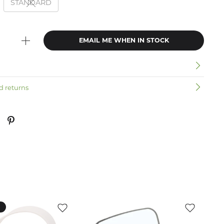
STANDARD
EMAIL ME WHEN IN STOCK
n
d returns
k