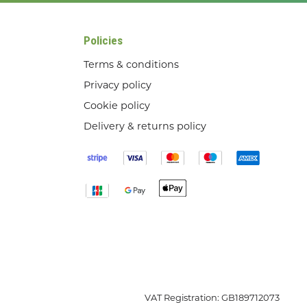
Policies
Terms & conditions
Privacy policy
Cookie policy
Delivery & returns policy
VAT Registration: GB189712073