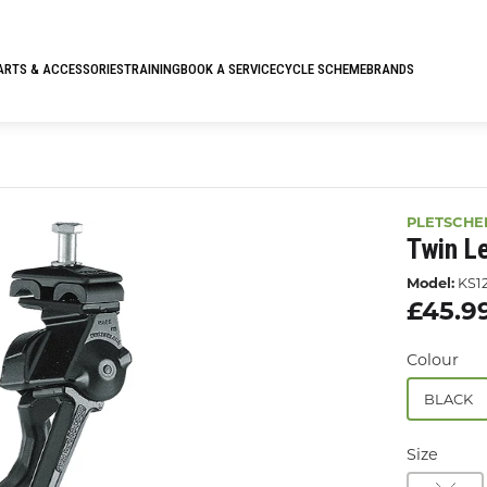
ARTS & ACCESSORIES
TRAINING
BOOK A SERVICE
CYCLE SCHEME
BRANDS
PLETSCHE
Twin L
Model:
KS1
£45.9
Colour
BLACK
Size