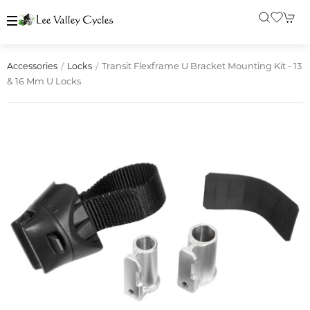
Transit Flexframe U Bracket Mounting Kit - 13
Accessories
Locks
& 16 Mm U Locks