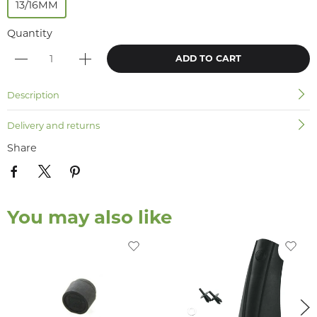
13/16MM
Quantity
ADD TO CART
Description
Delivery and returns
Share
You may also like