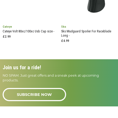
Cateye
Sks
Cateye Volt 80xc/100xc Usb Cap size -
Sks Mudguard Spoiler For Raceblade
Long -
£2.99
£4.99
Join us for a ride!
NO SPAM. Just great offers and a sneak peek at upcoming
products.
SUBSCRIBE NOW