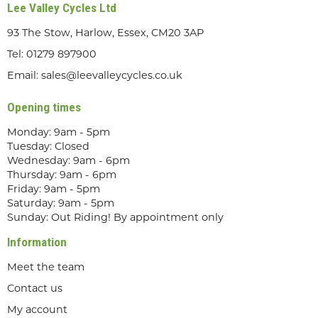
Lee Valley Cycles Ltd
93 The Stow, Harlow, Essex, CM20 3AP
Tel:
01279 897900
Email:
sales@leevalleycycles.co.uk
Opening times
Monday: 9am - 5pm
Tuesday: Closed
Wednesday: 9am - 6pm
Thursday: 9am - 6pm
Friday: 9am - 5pm
Saturday: 9am - 5pm
Sunday: Out Riding! By appointment only
Information
Meet the team
Contact us
My account