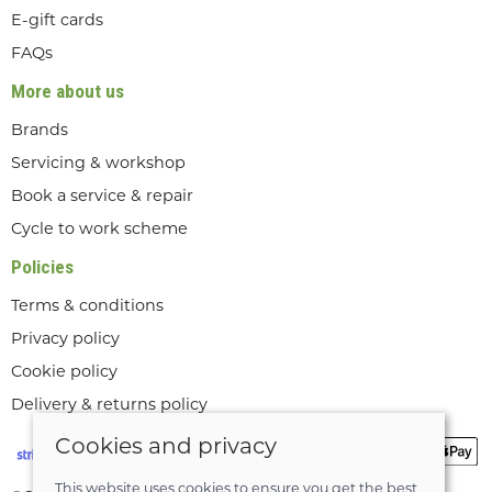
E-gift cards
FAQs
More about us
Brands
Servicing & workshop
Book a service & repair
Cycle to work scheme
Policies
Terms & conditions
Privacy policy
Cookie policy
Delivery & returns policy
Cookies and privacy
This website uses cookies to ensure you get the best