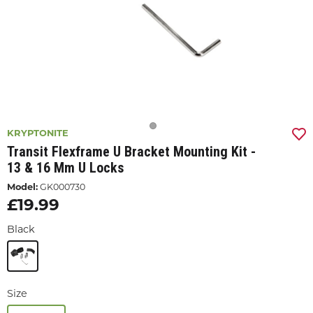
KRYPTONITE
Transit Flexframe U Bracket Mounting Kit -
13 & 16 Mm U Locks
Model:
GK000730
£19.99
Black
Size