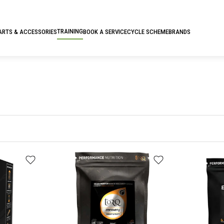
TRAINING
ARTS & ACCESSORIES
BOOK A SERVICE
CYCLE SCHEME
BRANDS