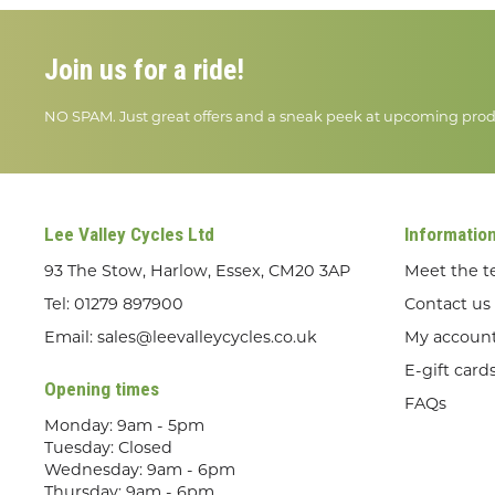
Join us for a ride!
NO SPAM. Just great offers and a sneak peek at upcoming prod
Lee Valley Cycles Ltd
Informatio
93 The Stow, Harlow, Essex, CM20 3AP
Meet the 
Tel:
01279 897900
Contact us
Email:
sales@leevalleycycles.co.uk
My accoun
E-gift card
Opening times
FAQs
Monday: 9am - 5pm
Tuesday: Closed
Wednesday: 9am - 6pm
Thursday: 9am - 6pm