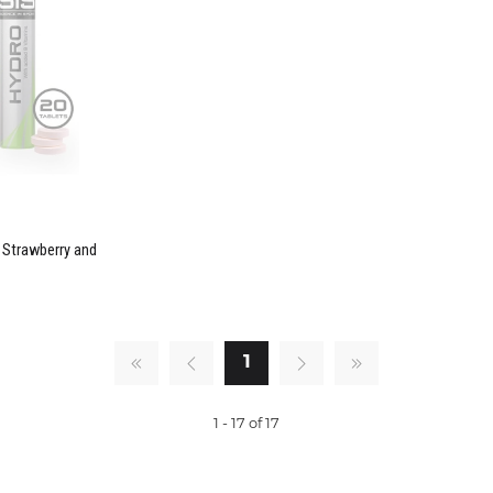
- Strawberry and
1
1 - 17 of 17