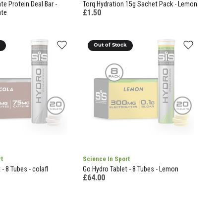
e Protein Deal Bar -
Torq Hydration 15g Sachet Pack - Lemon
£1.50
ate
k
Out of Stock
rt
Science In Sport
- 8 Tubes - colafl
Go Hydro Tablet - 8 Tubes - Lemon
£64.00