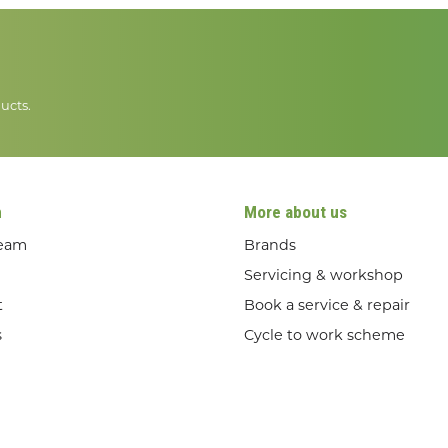
ucts.
n
More about us
team
Brands
Servicing & workshop
t
Book a service & repair
s
Cycle to work scheme