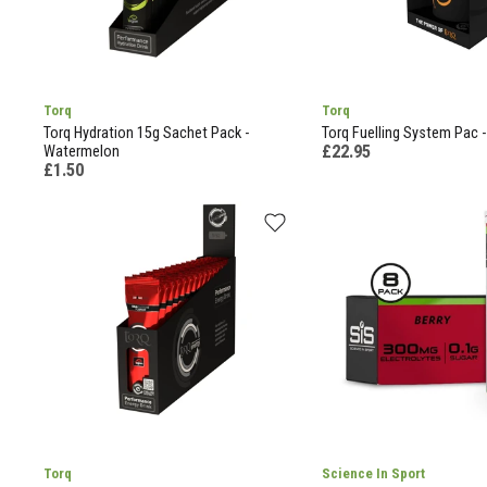
Torq
Torq
Torq Hydration 15g Sachet Pack -
Torq Fuelling System Pac -
£22.95
Watermelon
£1.50
Torq
Science In Sport