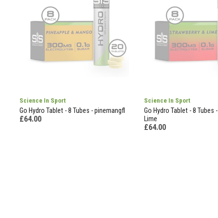
Science In Sport
Science In Sport
Go Hydro Tablet - 8 Tubes - pinemangfl
Go Hydro Tablet - 8 Tubes 
£64.00
Lime
£64.00