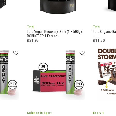
Torq
Torq
Torq Vegan Recovery Drink (1 X 500g):
Torq Organic Ba
ROBUST FRUITY size -
-
£21.95
£11.50
Science In Sport
Enervit