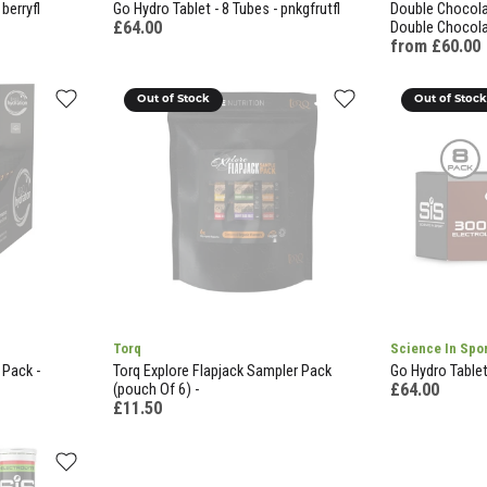
berryfl
Go Hydro Tablet - 8 Tubes - pnkgfrutfl
Double Chocolat
£64.00
Double Chocol
from £60.00
Out of Stock
Out of Stoc
Torq
Science In Spo
 Pack -
Torq Explore Flapjack Sampler Pack
Go Hydro Tablet 
£64.00
(pouch Of 6) -
£11.50