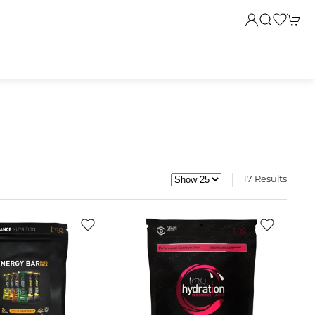
17 Results