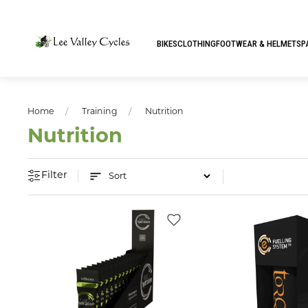
BIKES
CLOTHING
FOOTWEAR & HELMETS
P
Home
Training
Nutrition
Nutrition
Filter