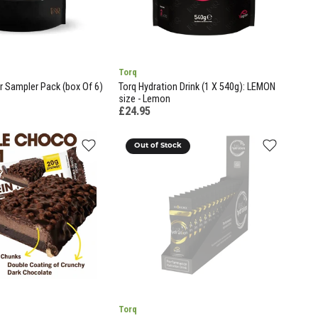
Torq
r Sampler Pack (box Of 6)
Torq Hydration Drink (1 X 540g): LEMON
size - Lemon
£24.95
Out of Stock
Torq