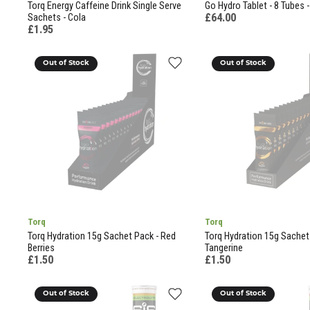
Torq Energy Caffeine Drink Single Serve
Go Hydro Tablet - 8 Tubes - 
£64.00
Sachets - Cola
£1.95
Out of Stock
Out of Stock
Torq
Torq
Torq Hydration 15g Sachet Pack - Red
Torq Hydration 15g Sachet
Berries
Tangerine
£1.50
£1.50
Out of Stock
Out of Stock