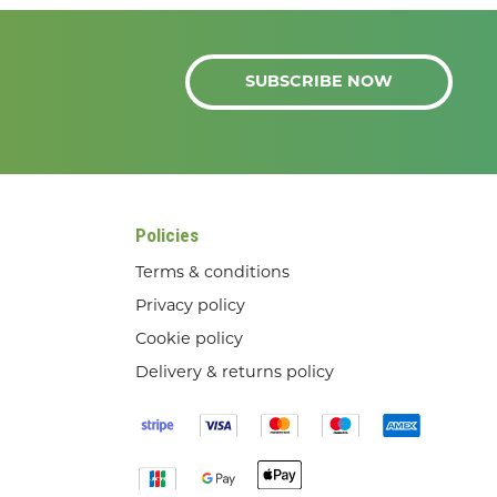
SUBSCRIBE NOW
Policies
Terms & conditions
Privacy policy
Cookie policy
Delivery & returns policy