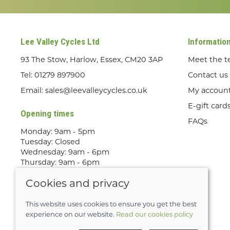
Lee Valley Cycles Ltd
Informatio
93 The Stow, Harlow, Essex, CM20 3AP
Meet the 
Tel:
01279 897900
Contact us
Email:
sales@leevalleycycles.co.uk
My accoun
E-gift card
Opening times
FAQs
Monday: 9am - 5pm
Tuesday: Closed
Wednesday: 9am - 6pm
Thursday: 9am - 6pm
Friday: 9am - 5pm
Cookies and privacy
Saturday: 9am - 5pm
Sunday: Out Riding! By appointment
only
This website uses cookies to ensure you get the best
experience on our website.
Read our cookies policy