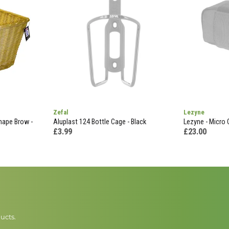
Zefal
Lezyne
hape Brow -
Aluplast 124 Bottle Cage - Black
Lezyne - Micro 
£3.99
£23.00
ucts.