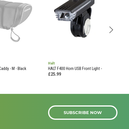
Halt
Oxf
Caddy - M - Black
HALT F400 Horn USB Front Light -
OXF
£25.99
£54
SUBSCRIBE NOW