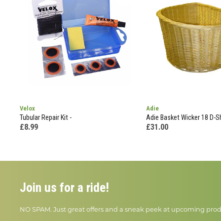
Velox
Adie
Tubular Repair Kit -
Adie Basket Wicker 18 D-S
£8.99
£31.00
Join us for a ride!
NO SPAM. Just great offers and a sneak peek at upcoming prod