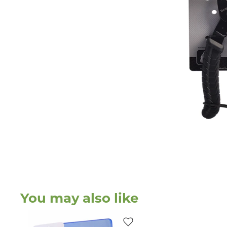
You may also like