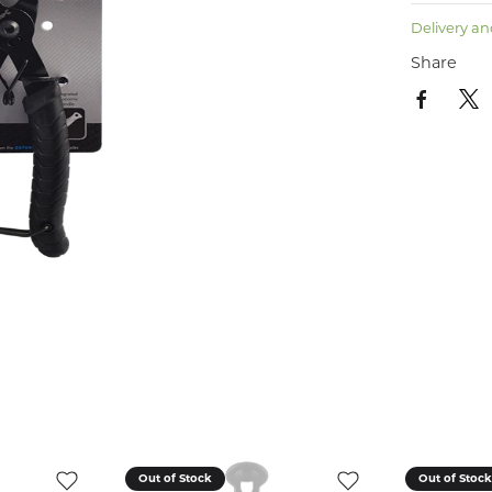
Delivery an
Share
Out of Stock
Out of Stoc