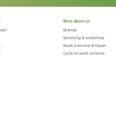
n
More about us
team
Brands
Servicing & workshop
t
Book a service & repair
s
Cycle to work scheme