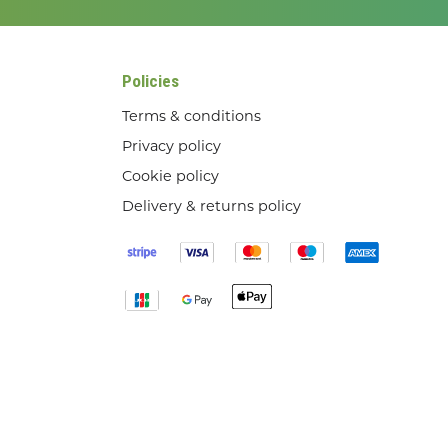
Policies
Terms & conditions
Privacy policy
Cookie policy
Delivery & returns policy