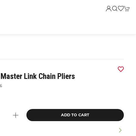
Master Link Chain Pliers
6
9
ADD TO CART
n