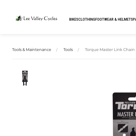
BIKES
CLOTHING
FOOTWEAR & HELMETS
P
Torque Master Link Chain 
Tools & Maintenance
Tools