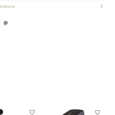
d returns
k