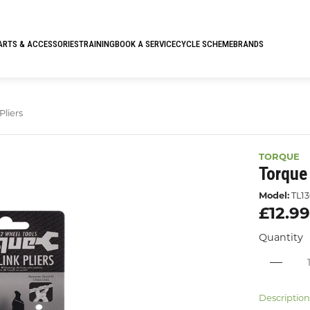
ARTS & ACCESSORIES
TRAINING
BOOK A SERVICE
CYCLE SCHEME
BRANDS
Pliers
TORQUE
Torque 
Model:
TL13
£12.9
Quantity
Descriptio