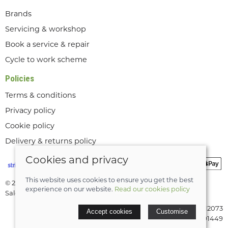
Brands
Servicing & workshop
Book a service & repair
Cycle to work scheme
Policies
Terms & conditions
Privacy policy
Cookie policy
Delivery & returns policy
Cookies and privacy
This website uses cookies to ensure you get the best
© 2026 Lee Valley Cycles Ltd |
Site map
experience on our website.
Read our cookies policy
Saledock
VAT Registration: GB189712073
Accept cookies
Customise
Company registered in England & Wales: 08291449