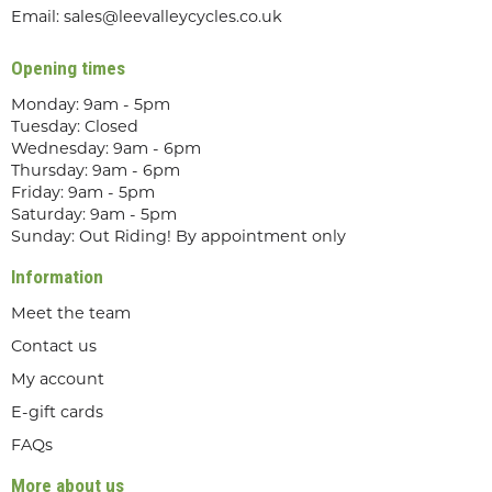
Email:
sales@leevalleycycles.co.uk
Opening times
Monday: 9am - 5pm
Tuesday: Closed
Wednesday: 9am - 6pm
Thursday: 9am - 6pm
Friday: 9am - 5pm
Saturday: 9am - 5pm
Sunday: Out Riding! By appointment only
Information
Meet the team
Contact us
My account
E-gift cards
FAQs
More about us