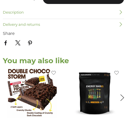
Description
Delivery and returns
Share
You may also like