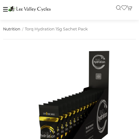
Torq Hydration 15g Sachet Pack
Nutrition