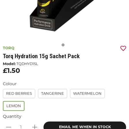
TORQ
Torq Hydration 15g Sachet Pack
Model:
TQDHYD15L
£1.50
Colour
RED BERRIES
TANGERINE
WATERMELON
LEMON
Quantity
EMAIL ME WHEN IN STOCK