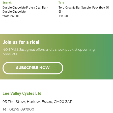
Enervit
Torq
Double Chocolate Protein Deal Bar -
Torq Organic Bar Sampler Pack (box Of
Double Chocolate
6) -
from £60.00
£11.50
Join us for a ride!
NO SPAM. Just great offers and a sneak peek at upcoming
products.
SUBSCRIBE NOW
Lee Valley Cycles Ltd
93 The Stow, Harlow, Essex, CM20 3AP
Tel:
01279 897900