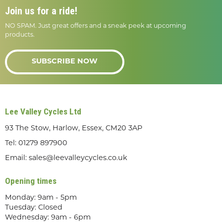
Join us for a ride!
NO SPAM. Just great offers and a sneak peek at upcoming
products.
SUBSCRIBE NOW
Lee Valley Cycles Ltd
93 The Stow, Harlow, Essex, CM20 3AP
Tel:
01279 897900
Email:
sales@leevalleycycles.co.uk
Opening times
Monday: 9am - 5pm
Tuesday: Closed
Wednesday: 9am - 6pm