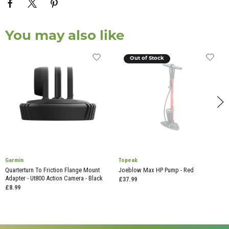
You may also like
Out of Stock
Garmin
Topeak
Quarterturn To Friction Flange Mount
Joeblow Max HP Pump - Red
Adapter - Ut800 Action Camera - Black
£37.99
£8.99