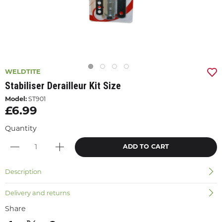
WELDTITE
Stabiliser Derailleur Kit Size
Model:
ST901
£6.99
Quantity
ADD TO CART
Description
Delivery and returns
Share