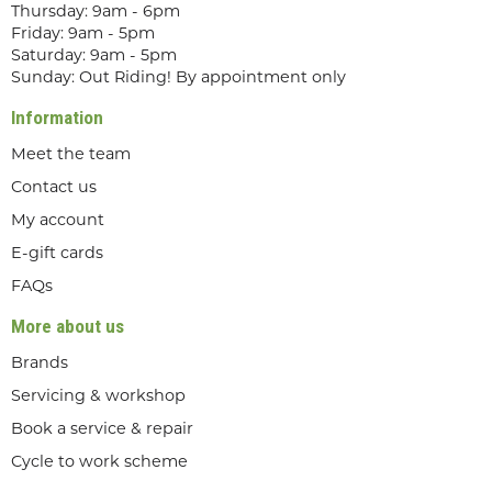
Thursday: 9am - 6pm
Friday: 9am - 5pm
Saturday: 9am - 5pm
Sunday: Out Riding! By appointment only
Information
Meet the team
Contact us
My account
E-gift cards
FAQs
More about us
Brands
Servicing & workshop
Book a service & repair
Cycle to work scheme