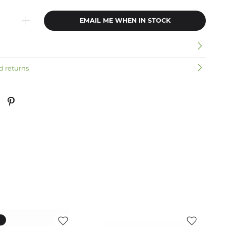
EMAIL ME WHEN IN STOCK
n
d returns
k