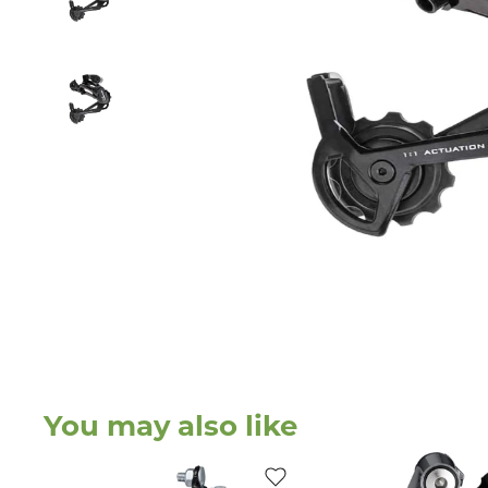
You may also like