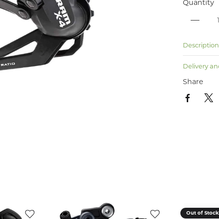
Quantity
Descriptio
Delivery an
Share
Out of Stoc