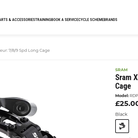
ARTS & ACCESSORIES
TRAINING
BOOK A SERVICE
CYCLE SCHEME
BRANDS
leur: 7/8/9 Spd Long Cage
SRAM
Sram X
Cage
Model:
RDP
£25.0
Black