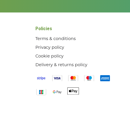
Policies
Terms & conditions
Privacy policy
Cookie policy
Delivery & returns policy