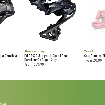
Shimano Ultegra
Transfil
ar Derailleur,
Rd-R8000 Ultegra 11-Speed Rear
Gear Ferrules 
Derailleur Gs Cage - Grey
from £8.99
from £89.99
ucts.