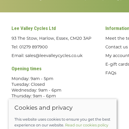
Lee Valley Cycles Ltd
Informatio
93 The Stow, Harlow, Essex, CM20 3AP
Meet the 
Tel:
01279 897900
Contact us
Email:
sales@leevalleycycles.co.uk
My accoun
E-gift card
Opening times
FAQs
Monday: 9am - 5pm
Tuesday: Closed
Wednesday: 9am - 6pm
Thursday: 9am - 6pm
Friday: 9am - 5pm
Cookies and privacy
Saturday: 9am - 5pm
Sunday: Out Riding! By appointment
only
This website uses cookies to ensure you get the best
experience on our website.
Read our cookies policy