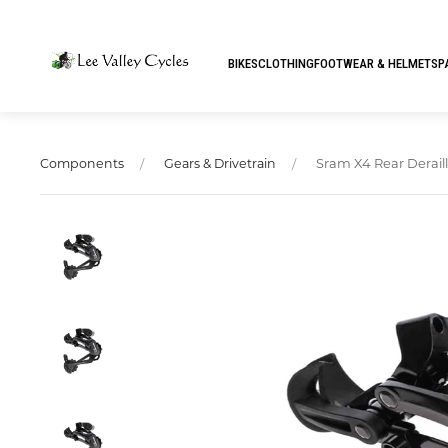
BIKES
CLOTHING
FOOTWEAR & HELMETS
P
Sram X4 Rear Derail
Components
Gears & Drivetrain