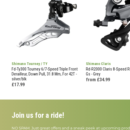
Shimano Tourney / TY
Shimano Claris
Fd-Ty300 Tourney 6/7-Speed Triple Front
Rd-R2000 Claris 8-Speed Re
Derailleur, Down Pull, 31.8 Mm, For 42T -
Gs - Grey
silver/blk
from £34.99
£17.99
Join us for a ride!
NO SPAM. Just great offers and a sneak peek at upcoming prod