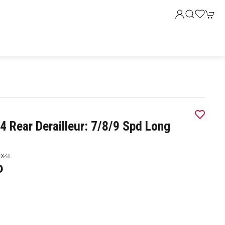
4 Rear Derailleur: 7/8/9 Spd Long
X4L
0