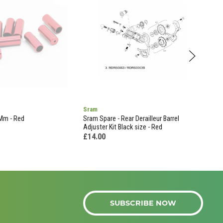
Sram
Shi
4Mm - Red
Sram Spare - Rear Derailleur Barrel
Rd-M
Adjuster Kit Black size - Red
£16
£14.00
SUBSCRIBE NOW