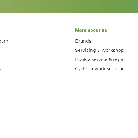
n
More about us
team
Brands
Servicing & workshop
t
Book a service & repair
s
Cycle to work scheme