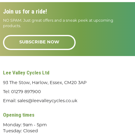
Join us for a ride!
NO SPAM. Just great offers and a sneak peek at upcoming
products.
SUBSCRIBE NOW
Lee Valley Cycles Ltd
93 The Stow, Harlow, Essex, CM20 3AP
Tel:
01279 897900
Email:
sales@leevalleycycles.co.uk
Opening times
Monday: 9am - 5pm
Tuesday: Closed