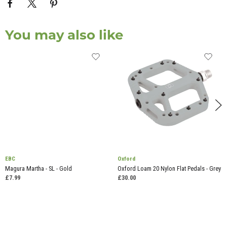
You may also like
EBC
Oxford
Magura Martha - SL - Gold
Oxford Loam 20 Nylon Flat Pedals - Grey
£7.99
£30.00