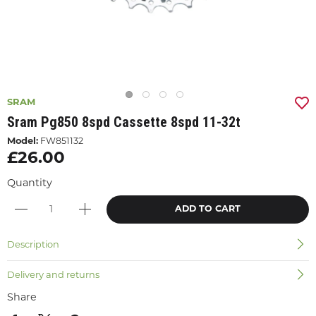
SRAM
Sram Pg850 8spd Cassette 8spd 11-32t
Model:
FW851132
£26.00
Quantity
ADD TO CART
Description
Delivery and returns
Share