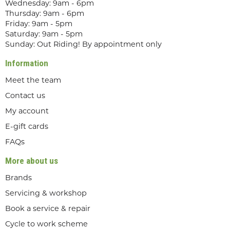
Wednesday: 9am - 6pm
Thursday: 9am - 6pm
Friday: 9am - 5pm
Saturday: 9am - 5pm
Sunday: Out Riding! By appointment only
Information
Meet the team
Contact us
My account
E-gift cards
FAQs
More about us
Brands
Servicing & workshop
Book a service & repair
Cycle to work scheme