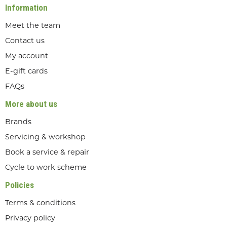
Information
Meet the team
Contact us
My account
E-gift cards
FAQs
More about us
Brands
Servicing & workshop
Book a service & repair
Cycle to work scheme
Policies
Terms & conditions
Privacy policy