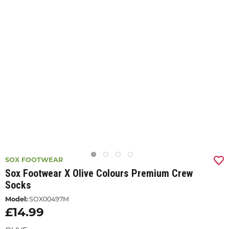
SOX FOOTWEAR
Sox Footwear X Olive Colours Premium Crew
Socks
Model:
SOX00497M
£14.99