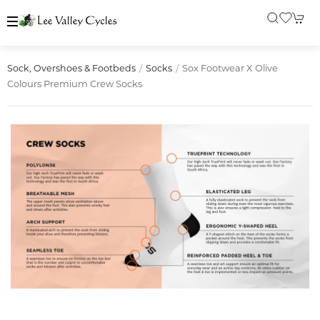
Sox Footwear X Olive
Sock, Overshoes & Footbeds
Socks
Colours Premium Crew Socks