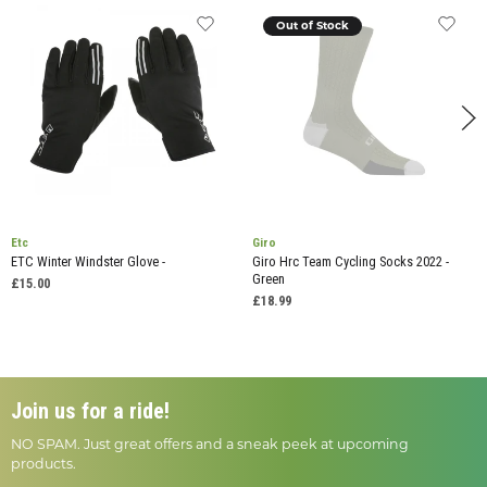
Out of Stock
Etc
Giro
ETC Winter Windster Glove -
Giro Hrc Team Cycling Socks 2022 -
Green
£15.00
£18.99
Join us for a ride!
NO SPAM. Just great offers and a sneak peek at upcoming
products.