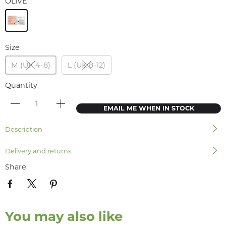
OLIVE
Size
M (UK 4-8)
L (UK 8-12)
Quantity
EMAIL ME WHEN IN STOCK
Description
Delivery and returns
Share
You may also like