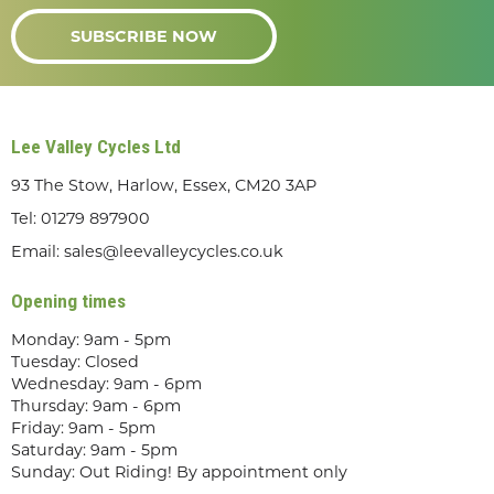
SUBSCRIBE NOW
Lee Valley Cycles Ltd
93 The Stow, Harlow, Essex, CM20 3AP
Tel:
01279 897900
Email:
sales@leevalleycycles.co.uk
Opening times
Monday: 9am - 5pm
Tuesday: Closed
Wednesday: 9am - 6pm
Thursday: 9am - 6pm
Friday: 9am - 5pm
Saturday: 9am - 5pm
Sunday: Out Riding! By appointment only