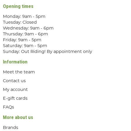
Opening times
Monday: 9am - 5pm
Tuesday: Closed
Wednesday: 9am - 6pm
Thursday: 9am - 6pm
Friday: 9am - 5pm
Saturday: 9am - 5pm
Sunday: Out Riding! By appointment only
Information
Meet the team
Contact us
My account
E-gift cards
FAQs
More about us
Brands