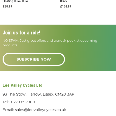
Floating Blue - Blue
Black
£20.99
£104.99
Join us for a ride!
NO SPAM. Just great offers and a sneak peek at upcoming
products.
SUBSCRIBE NOW
Lee Valley Cycles Ltd
93 The Stow, Harlow, Essex, CM20 3AP
Tel:
01279 897900
Email:
sales@leevalleycycles.co.uk