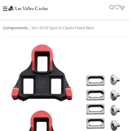
Sm-Sh10 Spd Sl-Cleats Fixed Red
Components