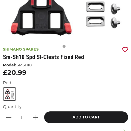
SHIMANO SPARES
Sm-Sh10 Spd Sl-Cleats Fixed Red
Model:
SMSH10
£20.99
Red
Quantity
ADD TO CART