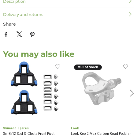
Description
Delivery and returns
Share
You may also like
Out of Stock
Shimano Spares
Look
Sm-Sh12 Spd Sl-Cleats Front Pivot
Look Keo 2 Max Carbon Road Pedals -