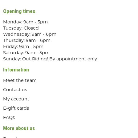
Opening times
Monday: 9am - 5pm
Tuesday: Closed
Wednesday: 9am - 6pm
Thursday: 9am - 6pm
Friday: 9am - 5pm
Saturday: 9am - 5pm
Sunday: Out Riding! By appointment only
Information
Meet the team
Contact us
My account
E-gift cards
FAQs
More about us