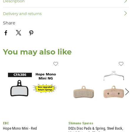
Description
Delivery and returns
Share
You may also like
EBC
Shimano Spares
Hope Mono Mini - Red
D02s Disc Pads & Spring, Steel Back,