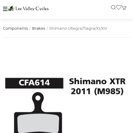
Shimano Ultegra/tiagra/xt/xtr
Components
Brakes