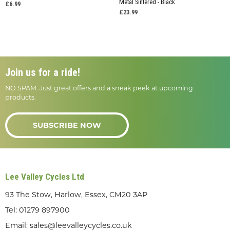
Metal Sintered - Black
£6.99
£23.99
Join us for a ride!
NO SPAM. Just great offers and a sneak peek at upcoming
products.
SUBSCRIBE NOW
Lee Valley Cycles Ltd
93 The Stow, Harlow, Essex, CM20 3AP
Tel:
01279 897900
Email:
sales@leevalleycycles.co.uk