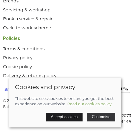
Brands
Servicing & workshop
Book a service & repair
Cycle to work scheme
Policies
Terms & conditions
Privacy policy
Cookie policy
Delivery & returns policy
Cookies and privacy
This website uses cookies to ensure you get the best
© 2026 Lee Valley Cycles Ltd |
Site map
experience on our website.
Read our cookies policy
Saledock
VAT Registration: GB189712073
Accept cookies
Customise
Company registered in England & Wales: 08291449