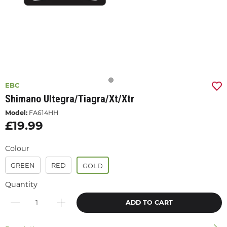
EBC
Shimano Ultegra/tiagra/xt/xtr
Model:
FA614HH
£19.99
Colour
GREEN
RED
GOLD
Quantity
ADD TO CART