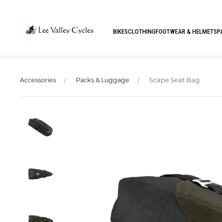
BIKES
CLOTHING
FOOTWEAR & HELMETS
P
Scape Seat Bag
Accessories
Packs & Luggage