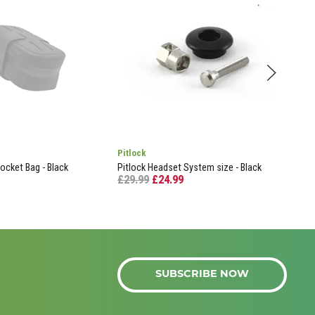
Pitlock
Gar
ocket Bag - Black
Pitlock Headset System size - Black
Out 
£29.99
£24.99
Edge
£29
SUBSCRIBE NOW