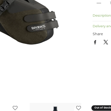
Descriptio
Delivery an
Share
Out of Stoc