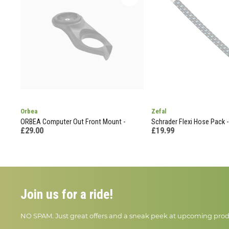
Orbea
Zefal
ORBEA Computer Out Front Mount -
Schrader Flexi Hose Pack -
£29.00
£19.99
Join us for a ride!
NO SPAM. Just great offers and a sneak peek at upcoming prod