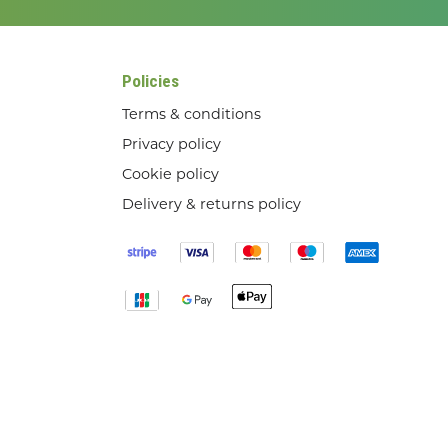
Policies
Terms & conditions
Privacy policy
Cookie policy
Delivery & returns policy