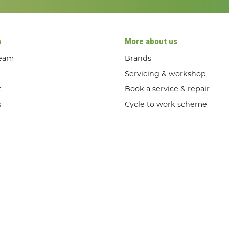
n
More about us
team
Brands
Servicing & workshop
t
Book a service & repair
s
Cycle to work scheme