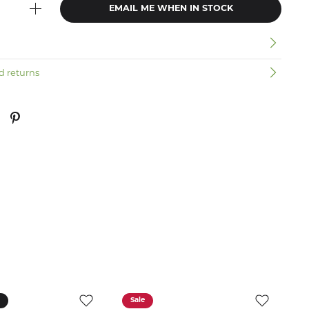
EMAIL ME WHEN IN STOCK
n
d returns
k
Sale