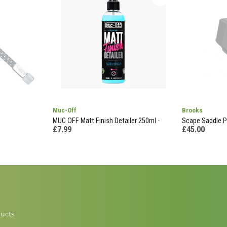
Muc-Off
Brooks
MUC OFF Matt Finish Detailer 250ml -
Scape Saddle P
£7.99
£45.00
ucts.