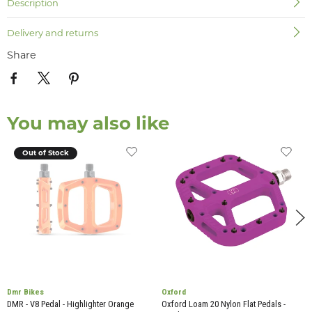
Description
Delivery and returns
Share
You may also like
Out of Stock
Dmr Bikes
Oxford
DMR - V8 Pedal - Highlighter Orange
Oxford Loam 20 Nylon Flat Pedals -