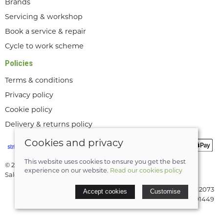
Brands
Servicing & workshop
Book a service & repair
Cycle to work scheme
Policies
Terms & conditions
Privacy policy
Cookie policy
Delivery & returns policy
Cookies and privacy
This website uses cookies to ensure you get the best
© 2026 Lee Valley Cycles Ltd |
Site map
experience on our website.
Read our cookies policy
Saledock
VAT Registration: GB189712073
Accept cookies
Customise
Company registered in England & Wales: 08291449