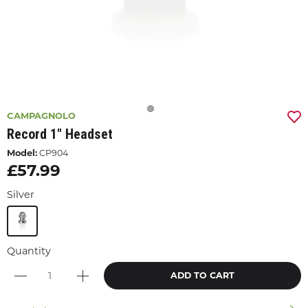
CAMPAGNOLO
Record 1" Headset
Model:
CP904
£57.99
Silver
Quantity
ADD TO CART