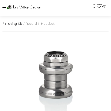
Record 1" Headset
Finishing Kit