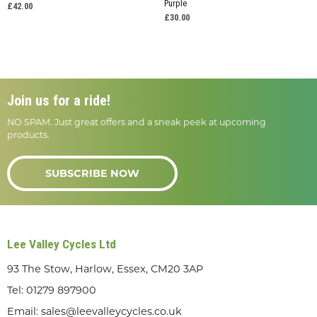
Purple
£42.00
£30.00
Join us for a ride!
NO SPAM. Just great offers and a sneak peek at upcoming
products.
SUBSCRIBE NOW
Lee Valley Cycles Ltd
93 The Stow, Harlow, Essex, CM20 3AP
Tel:
01279 897900
Email:
sales@leevalleycycles.co.uk