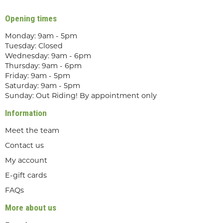
Opening times
Monday: 9am - 5pm
Tuesday: Closed
Wednesday: 9am - 6pm
Thursday: 9am - 6pm
Friday: 9am - 5pm
Saturday: 9am - 5pm
Sunday: Out Riding! By appointment only
Information
Meet the team
Contact us
My account
E-gift cards
FAQs
More about us