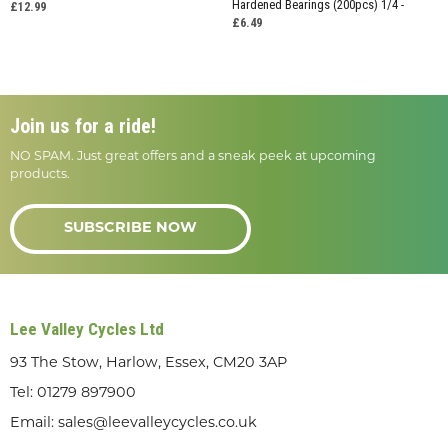
Hardened Bearings (200pcs) 1/4 -
£12.99
£6.49
Join us for a ride!
NO SPAM. Just great offers and a sneak peek at upcoming
products.
SUBSCRIBE NOW
Lee Valley Cycles Ltd
93 The Stow, Harlow, Essex, CM20 3AP
Tel:
01279 897900
Email:
sales@leevalleycycles.co.uk