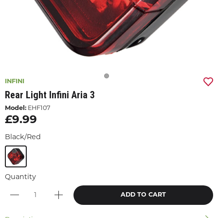
INFINI
Rear Light Infini Aria 3
Model:
EHF107
£9.99
Black/Red
Quantity
ADD TO CART