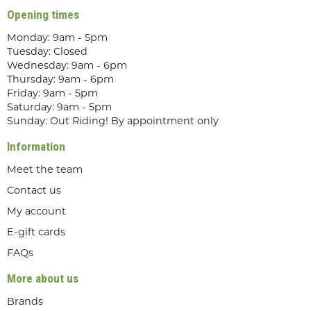
Opening times
Monday: 9am - 5pm
Tuesday: Closed
Wednesday: 9am - 6pm
Thursday: 9am - 6pm
Friday: 9am - 5pm
Saturday: 9am - 5pm
Sunday: Out Riding! By appointment only
Information
Meet the team
Contact us
My account
E-gift cards
FAQs
More about us
Brands