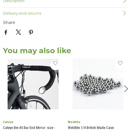
Description
Delivery and returns
Share
You may also like
Cateye
Weldtite
Cateye Bm-45 Bar End Mirror: size -
Weldtite 1/4 British Made Case