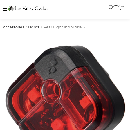
Rear Light Infini Aria 3
Accessories
Lights