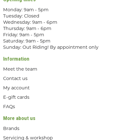
Monday: 9am - 5pm
Tuesday: Closed
Wednesday: 9am - 6pm
Thursday: 9am - 6pm
Friday: 9am - 5pm
Saturday: 9am - 5pm
Sunday: Out Riding! By appointment only
Information
Meet the team
Contact us
My account
E-gift cards
FAQs
More about us
Brands
Servicing & workshop