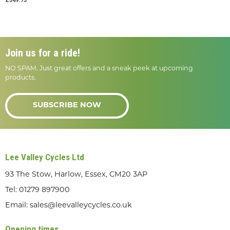
Join us for a ride!
NO SPAM. Just great offers and a sneak peek at upcoming
products.
SUBSCRIBE NOW
Lee Valley Cycles Ltd
93 The Stow, Harlow, Essex, CM20 3AP
Tel:
01279 897900
Email:
sales@leevalleycycles.co.uk
Opening times