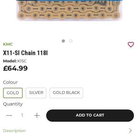
KMC
X11-Sl Chain 118l
Model:
K15C
£64.99
Colour
SILVER
GOLD BLACK
GOLD
Quantity
ADD TO CART
Description