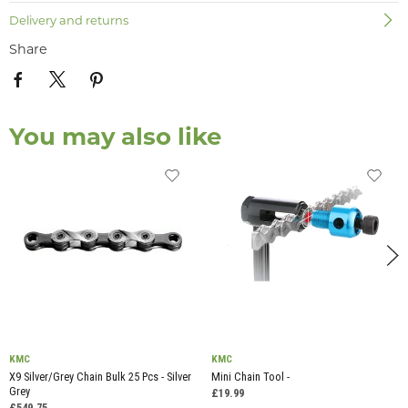
Delivery and returns
Share
You may also like
KMC
KMC
X9 Silver/Grey Chain Bulk 25 Pcs - Silver
Mini Chain Tool -
Grey
£19.99
£549.75