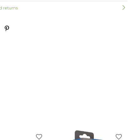
d returns