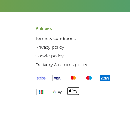
Policies
Terms & conditions
Privacy policy
Cookie policy
Delivery & returns policy