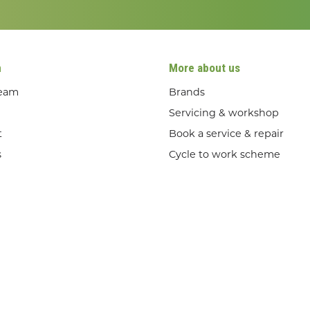
n
More about us
team
Brands
Servicing & workshop
t
Book a service & repair
s
Cycle to work scheme