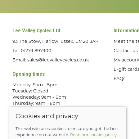
Lee Valley Cycles Ltd
Informatio
93 The Stow, Harlow, Essex, CM20 3AP
Meet the 
Tel:
01279 897900
Contact us
Email:
sales@leevalleycycles.co.uk
My accoun
E-gift card
Opening times
FAQs
Monday: 9am - 5pm
Tuesday: Closed
Wednesday: 9am - 6pm
Thursday: 9am - 6pm
Friday: 9am - 5pm
Cookies and privacy
Saturday: 9am - 5pm
Sunday: Out Riding! By appointment
only
This website uses cookies to ensure you get the best
experience on our website.
Read our cookies policy