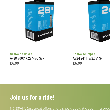
Schwalbe Impac
Schwalbe Impac
Av28 700C X 28/47C Sv -
Av24 24" 1.5/2.35" Sv -
£6.99
£6.99
Join us for a ride!
NO SPAM. Just great offers and a sneak peek at upcoming prod