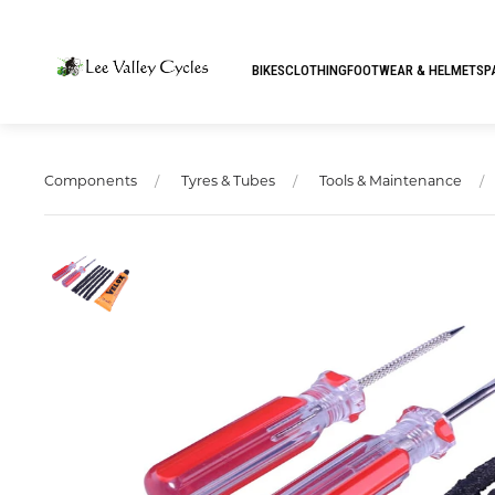
BIKES
CLOTHING
FOOTWEAR & HELMETS
P
Components
Tyres & Tubes
Tools & Maintenance