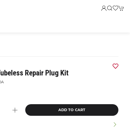
ubeless Repair Plug Kit
0A
ADD TO CART
n