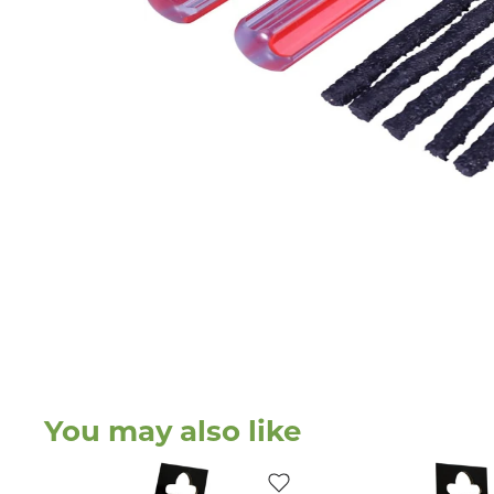
You may also like