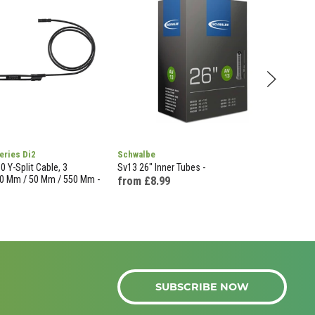
eries Di2
Schwalbe
Sch
 Y-Split Cable, 3
Sv13 26" Inner Tubes -
Av13
0 Mm / 50 Mm / 550 Mm -
from £8.99
£43
SUBSCRIBE NOW