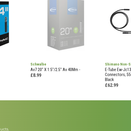
Schwalbe
Shimano Non-S
Av7 20" X 1.5"/2.5" Av 40Mm -
E-Tube Ew-Jc130
Connectors, 55
£8.99
Black
£62.99
ucts.