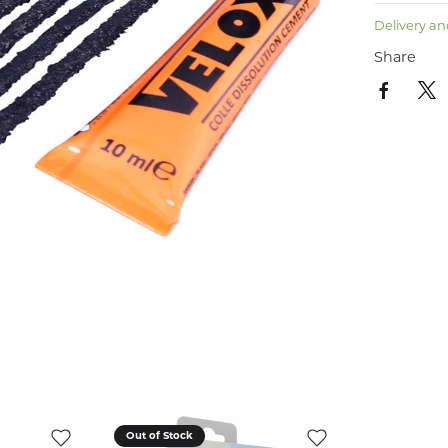
Delivery an
Share
Out of Stock