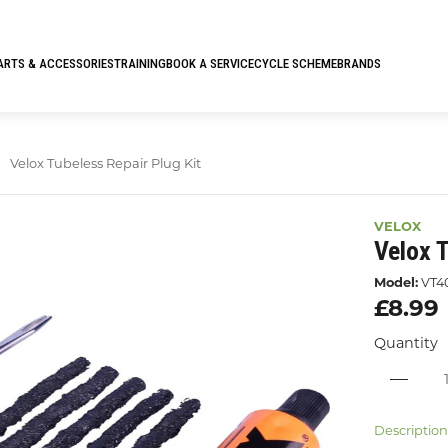
ARTS & ACCESSORIES
TRAINING
BOOK A SERVICE
CYCLE SCHEME
BRANDS
Velox Tubeless Repair Plug Kit
VELOX
Velox T
Model:
VT4
£8.99
Quantity
Descriptio