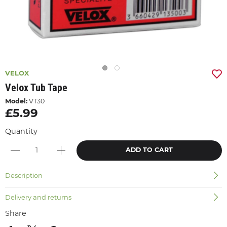
VELOX
Velox Tub Tape
Model:
VT30
£5.99
Quantity
ADD TO CART
Description
Delivery and returns
Share