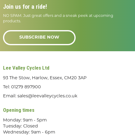
Join us for a ride!
NO SPAM. Just great offers and a sneak peek at upcoming
products.
SUBSCRIBE NOW
Lee Valley Cycles Ltd
93 The Stow, Harlow, Essex, CM20 3AP
Tel:
01279 897900
Email:
sales@leevalleycycles.co.uk
Opening times
Monday: 9am - 5pm
Tuesday: Closed
Wednesday: 9am - 6pm