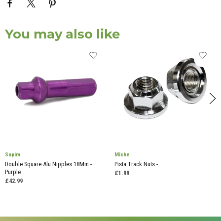
You may also like
Sapim
Miche
Double Square Alu Nipples 18Mm -
Pista Track Nuts -
Purple
£1.99
£42.99