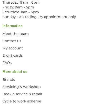
Thursday: 9am - 6pm
Friday: 9am - 5pm
Saturday: 9am - 5pm
Sunday: Out Riding! By appointment only
Information
Meet the team
Contact us
My account
E-gift cards
FAQs
More about us
Brands
Servicing & workshop
Book a service & repair
Cycle to work scheme