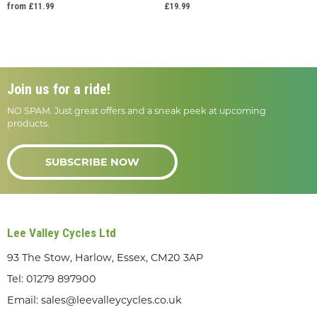
from £11.99
£19.99
Join us for a ride!
NO SPAM. Just great offers and a sneak peek at upcoming
products.
SUBSCRIBE NOW
Lee Valley Cycles Ltd
93 The Stow, Harlow, Essex, CM20 3AP
Tel:
01279 897900
Email:
sales@leevalleycycles.co.uk