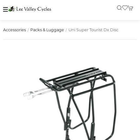
Uni Super Tourist Dx Disc
Accessories
Packs & Luggage