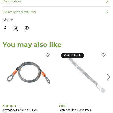
Description
Delivery and returns
Share
You may also like
Out of Stock
Kryptonite
Zefal
Kryptoflex Cable 7Ft - Silver
Schrader Flexi Hose Pack -