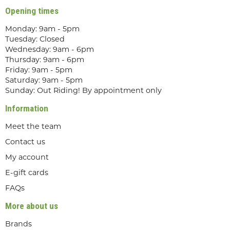
Opening times
Monday: 9am - 5pm
Tuesday: Closed
Wednesday: 9am - 6pm
Thursday: 9am - 6pm
Friday: 9am - 5pm
Saturday: 9am - 5pm
Sunday: Out Riding! By appointment only
Information
Meet the team
Contact us
My account
E-gift cards
FAQs
More about us
Brands