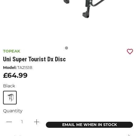
TOPEAK
Uni Super Tourist Dx Disc
Model:
TA2151B
£64.99
Black
Quantity
EMAIL ME WHEN IN STOCK