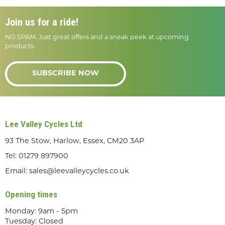
Join us for a ride!
NO SPAM. Just great offers and a sneak peek at upcoming
products.
SUBSCRIBE NOW
Lee Valley Cycles Ltd
93 The Stow, Harlow, Essex, CM20 3AP
Tel:
01279 897900
Email:
sales@leevalleycycles.co.uk
Opening times
Monday: 9am - 5pm
Tuesday: Closed