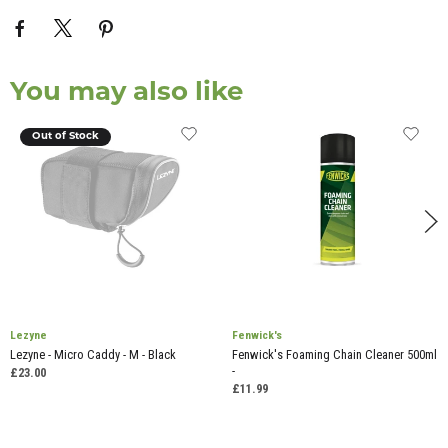
You may also like
Out of Stock
Lezyne
Fenwick's
Lezyne - Micro Caddy - M - Black
Fenwick's Foaming Chain Cleaner 500ml
-
£23.00
£11.99