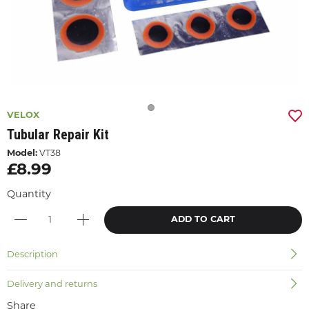
VELOX
Tubular Repair Kit
Model:
VT38
£8.99
Quantity
ADD TO CART
Description
Delivery and returns
Share