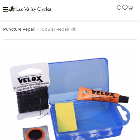
Tubular Repair Kit
Puncture Repair