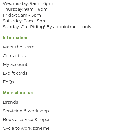
Wednesday: 9am - 6pm
Thursday: 9am - 6pm
Friday: 9am - 5pm
Saturday: 9am - 5pm
Sunday: Out Riding! By appointment only
Information
Meet the team
Contact us
My account
E-gift cards
FAQs
More about us
Brands
Servicing & workshop
Book a service & repair
Cycle to work scheme