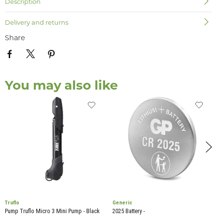
Description
Delivery and returns
Share
You may also like
Truflo
Generic
Pump Truflo Micro 3 Mini Pump - Black
2025 Battery -