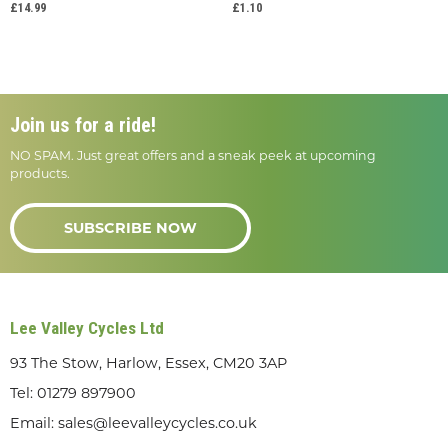
£14.99
£1.10
Join us for a ride!
NO SPAM. Just great offers and a sneak peek at upcoming
products.
SUBSCRIBE NOW
Lee Valley Cycles Ltd
93 The Stow, Harlow, Essex, CM20 3AP
Tel:
01279 897900
Email:
sales@leevalleycycles.co.uk