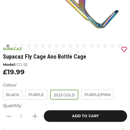
SUPACAZ
Supacaz Fly Cage Ano Bottle Cage
Model:
CG-52
£19.99
Colour
BLACK
PURPLE
PURPLE/PINK
2023 GOLD
Quantity
ADD TO CART