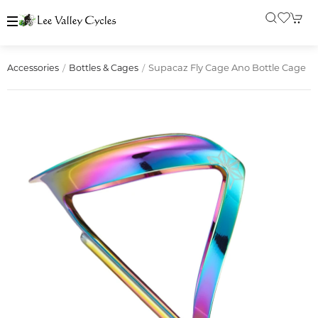
Supacaz Fly Cage Ano Bottle Cage
Accessories
Bottles & Cages