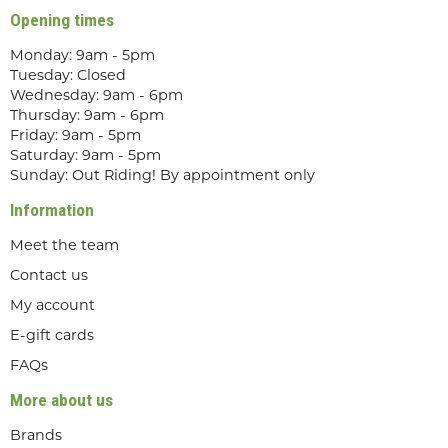
Opening times
Monday: 9am - 5pm
Tuesday: Closed
Wednesday: 9am - 6pm
Thursday: 9am - 6pm
Friday: 9am - 5pm
Saturday: 9am - 5pm
Sunday: Out Riding! By appointment only
Information
Meet the team
Contact us
My account
E-gift cards
FAQs
More about us
Brands