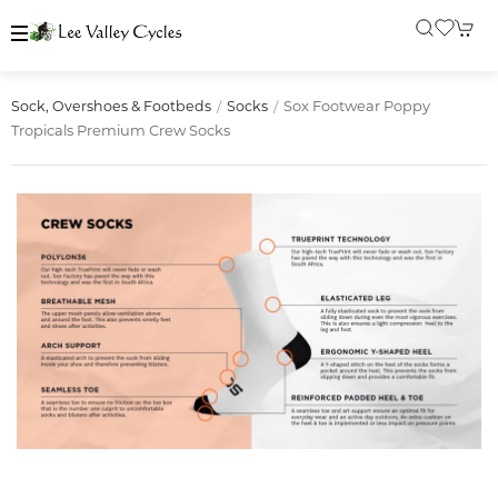
Sox Footwear Poppy
Sock, Overshoes & Footbeds
Socks
Tropicals Premium Crew Socks