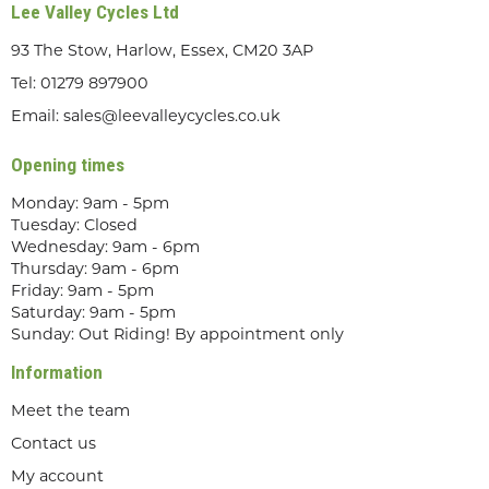
Lee Valley Cycles Ltd
93 The Stow, Harlow, Essex, CM20 3AP
Tel:
01279 897900
Email:
sales@leevalleycycles.co.uk
Opening times
Monday: 9am - 5pm
Tuesday: Closed
Wednesday: 9am - 6pm
Thursday: 9am - 6pm
Friday: 9am - 5pm
Saturday: 9am - 5pm
Sunday: Out Riding! By appointment only
Information
Meet the team
Contact us
My account