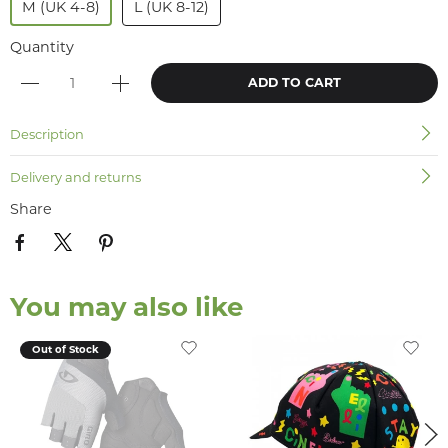
M (UK 4-8)
L (UK 8-12)
Quantity
ADD TO CART
Description
Delivery and returns
Share
You may also like
Out of Stock