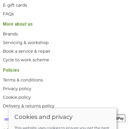
E-gift cards
FAQs
More about us
Brands
Servicing & workshop
Book a service & repair
Cycle to work scheme
Policies
Terms & conditions
Privacy policy
Cookie policy
Delivery & returns policy
Cookies and privacy
This website uses cookies to ensure you get the best