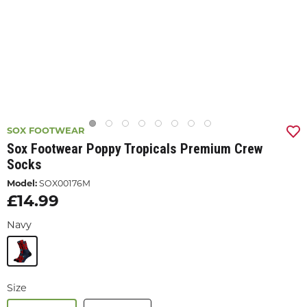
SOX FOOTWEAR
Sox Footwear Poppy Tropicals Premium Crew
Socks
Model:
SOX00176M
£14.99
Navy
Size