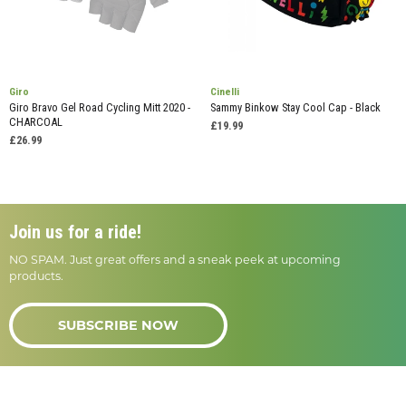
Giro
Cinelli
Giro Bravo Gel Road Cycling Mitt 2020 -
Sammy Binkow Stay Cool Cap - Black
CHARCOAL
£19.99
£26.99
Join us for a ride!
NO SPAM. Just great offers and a sneak peek at upcoming
products.
SUBSCRIBE NOW