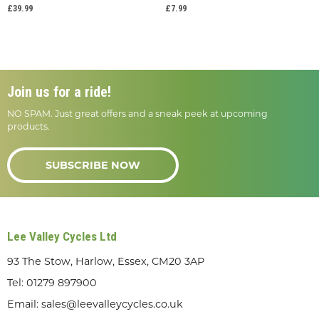
£39.99
£7.99
Join us for a ride!
NO SPAM. Just great offers and a sneak peek at upcoming
products.
SUBSCRIBE NOW
Lee Valley Cycles Ltd
93 The Stow, Harlow, Essex, CM20 3AP
Tel:
01279 897900
Email:
sales@leevalleycycles.co.uk