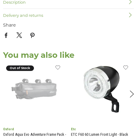
Description
Delivery and returns
Share
You may also like
Out of Stock
Oxford
Etc
Oxford Aqua Evo Adventure Frame Pack -
ETC F60 60 Lumen Front Light - Black