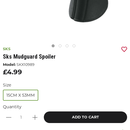
SKS
Sks Mudguard Spoiler
Model:
SKX10989
£4.99
Size
15CM X 53MM
Quantity
ADD TO CART