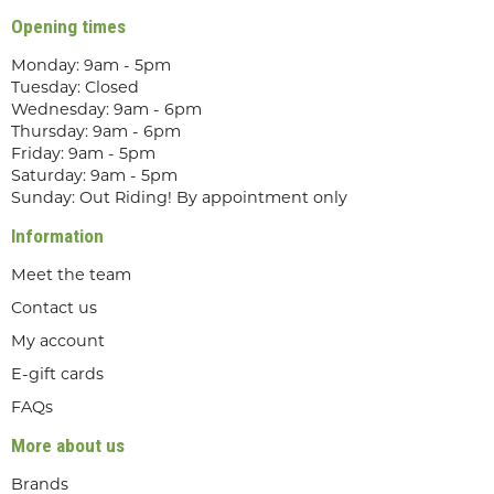
Opening times
Monday: 9am - 5pm
Tuesday: Closed
Wednesday: 9am - 6pm
Thursday: 9am - 6pm
Friday: 9am - 5pm
Saturday: 9am - 5pm
Sunday: Out Riding! By appointment only
Information
Meet the team
Contact us
My account
E-gift cards
FAQs
More about us
Brands