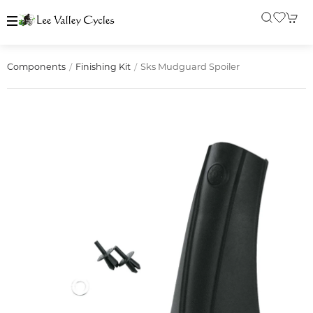
Sks Mudguard Spoiler
Components
Finishing Kit