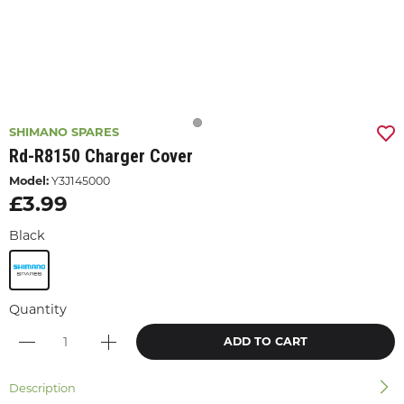
SHIMANO SPARES
Rd-R8150 Charger Cover
Model:
Y3J145000
£3.99
Black
Quantity
ADD TO CART
Description