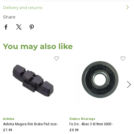
Delivery and returns
Share
You may also like
Ashima
Enduro Bearings
Ashima Magura Rim Brake Pad size -
Fe 2rs - Abec 3 8/9mm 6000 -
£7.99
£9.99