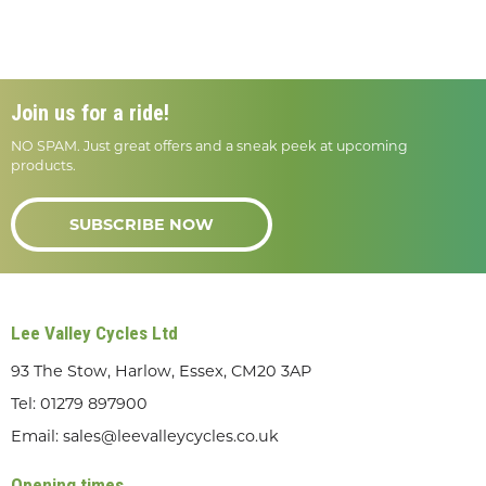
Join us for a ride!
NO SPAM. Just great offers and a sneak peek at upcoming
products.
SUBSCRIBE NOW
Lee Valley Cycles Ltd
93 The Stow, Harlow, Essex, CM20 3AP
Tel:
01279 897900
Email:
sales@leevalleycycles.co.uk
Opening times