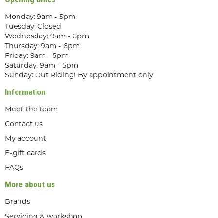
Monday: 9am - 5pm
Tuesday: Closed
Wednesday: 9am - 6pm
Thursday: 9am - 6pm
Friday: 9am - 5pm
Saturday: 9am - 5pm
Sunday: Out Riding! By appointment only
Information
Meet the team
Contact us
My account
E-gift cards
FAQs
More about us
Brands
Servicing & workshop