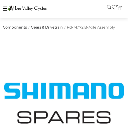
Rd-M772 B-Axle Assembly
Components
Gears & Drivetrain