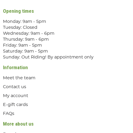
Opening times
Monday: 9am - 5pm
Tuesday: Closed
Wednesday: 9am - 6pm
Thursday: 9am - 6pm
Friday: 9am - 5pm
Saturday: 9am - 5pm
Sunday: Out Riding! By appointment only
Information
Meet the team
Contact us
My account
E-gift cards
FAQs
More about us