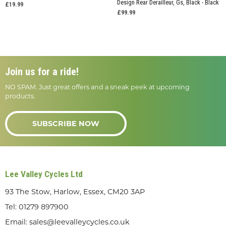
Design Rear Derailleur, Gs, Black - Black
£19.99
£99.99
Join us for a ride!
NO SPAM. Just great offers and a sneak peek at upcoming
products.
SUBSCRIBE NOW
Lee Valley Cycles Ltd
93 The Stow, Harlow, Essex, CM20 3AP
Tel:
01279 897900
Email:
sales@leevalleycycles.co.uk