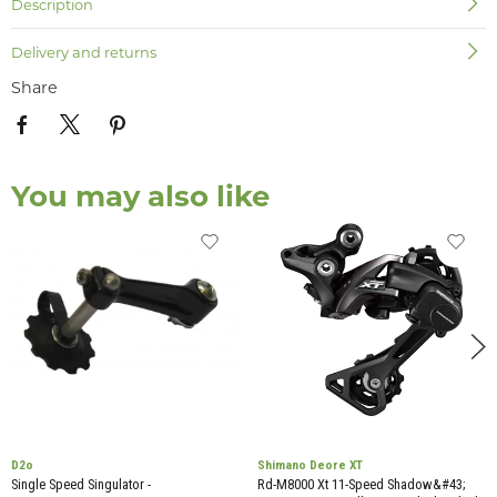
Description
Delivery and returns
Share
You may also like
D2o
Shimano Deore XT
Single Speed Singulator -
Rd-M8000 Xt 11-Speed Shadow&#43;