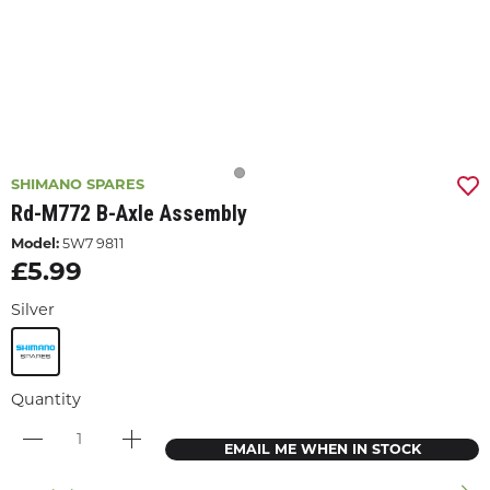
SHIMANO SPARES
Rd-M772 B-Axle Assembly
Model:
5W7 9811
£5.99
Silver
Quantity
EMAIL ME WHEN IN STOCK