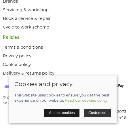
Brands
Servicing & workshop
Book a service & repair
Cycle to work scheme
Policies
Terms & conditions
Privacy policy
Cookie policy
Delivery & returns policy
Cookies and privacy
This website uses cookies to ensure you get the best
© 2026 Lee Valley Cycles Ltd |
Site map
experience on our website.
Read our cookies policy
Saledock
VAT Registration: GB189712073
Accept cookies
Customise
Company registered in England & Wales: 08291449