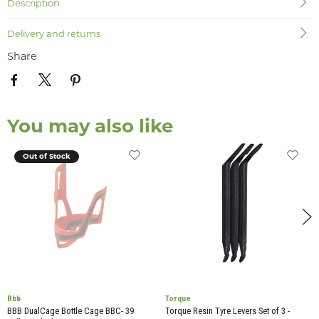
Description
Delivery and returns
Share
You may also like
Out of Stock
Bbb
Torque
BBB DualCage Bottle Cage BBC- 39
Torque Resin Tyre Levers Set of 3 -