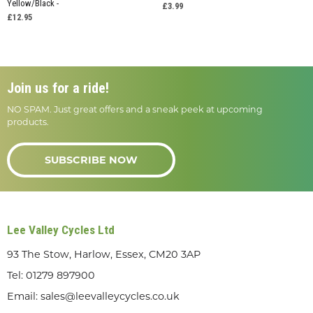
Yellow/Black -
£3.99
£12.95
Join us for a ride!
NO SPAM. Just great offers and a sneak peek at upcoming
products.
SUBSCRIBE NOW
Lee Valley Cycles Ltd
93 The Stow, Harlow, Essex, CM20 3AP
Tel:
01279 897900
Email:
sales@leevalleycycles.co.uk