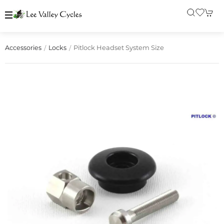
Pitlock Headset System Size
Accessories
Locks