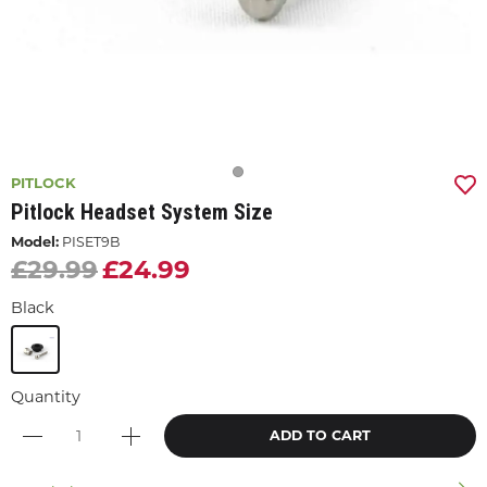
PITLOCK
Pitlock Headset System Size
Model:
PISET9B
£29.99
£24.99
Black
Quantity
ADD TO CART