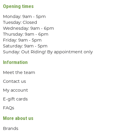
Opening times
Monday: 9am - 5pm
Tuesday: Closed
Wednesday: 9am - 6pm
Thursday: 9am - 6pm
Friday: 9am - 5pm
Saturday: 9am - 5pm
Sunday: Out Riding! By appointment only
Information
Meet the team
Contact us
My account
E-gift cards
FAQs
More about us
Brands