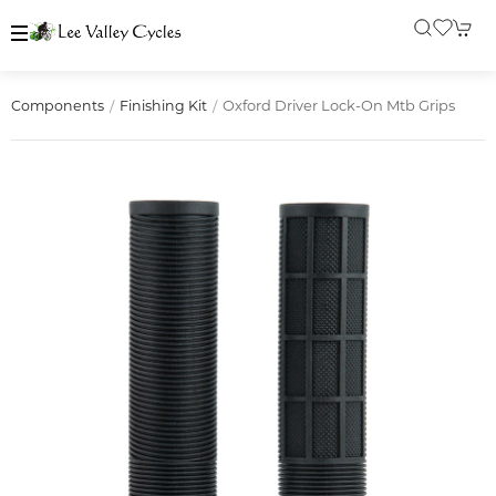
Oxford Driver Lock-On Mtb Grips
Components
Finishing Kit