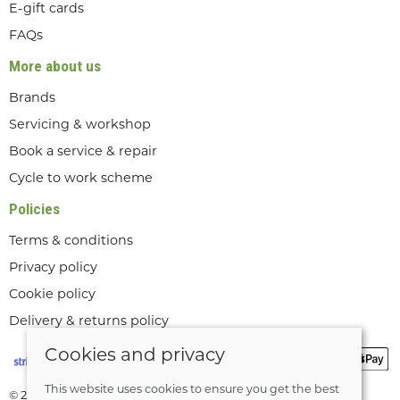
E-gift cards
FAQs
More about us
Brands
Servicing & workshop
Book a service & repair
Cycle to work scheme
Policies
Terms & conditions
Privacy policy
Cookie policy
Delivery & returns policy
Cookies and privacy
This website uses cookies to ensure you get the best
© 2026 Lee Valley Cycles Ltd |
Site map