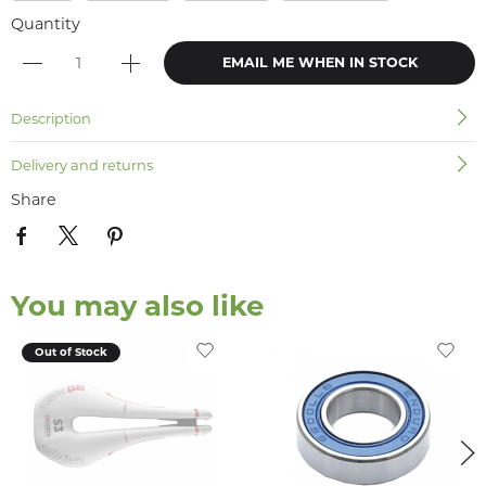
Quantity
EMAIL ME WHEN IN STOCK
Description
Delivery and returns
Share
You may also like
Out of Stock