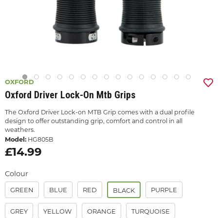
OXFORD
Oxford Driver Lock-On Mtb Grips
The Oxford Driver Lock-on MTB Grip comes with a dual profile
design to offer outstanding grip, comfort and control in all
weathers.
Model:
HG805B
£14.99
Colour
GREEN
BLUE
RED
PURPLE
BLACK
GREY
YELLOW
ORANGE
TURQUOISE