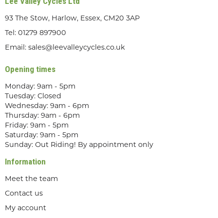
Lee Valley Cycles Ltd
93 The Stow, Harlow, Essex, CM20 3AP
Tel:
01279 897900
Email:
sales@leevalleycycles.co.uk
Opening times
Monday: 9am - 5pm
Tuesday: Closed
Wednesday: 9am - 6pm
Thursday: 9am - 6pm
Friday: 9am - 5pm
Saturday: 9am - 5pm
Sunday: Out Riding! By appointment only
Information
Meet the team
Contact us
My account