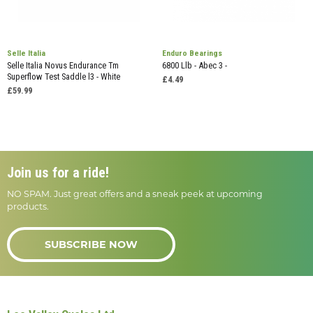
Selle Italia
Enduro Bearings
Selle Italia Novus Endurance Tm
6800 Llb - Abec 3 -
Superflow Test Saddle l3 - White
£4.49
£59.99
Join us for a ride!
NO SPAM. Just great offers and a sneak peek at upcoming
products.
SUBSCRIBE NOW