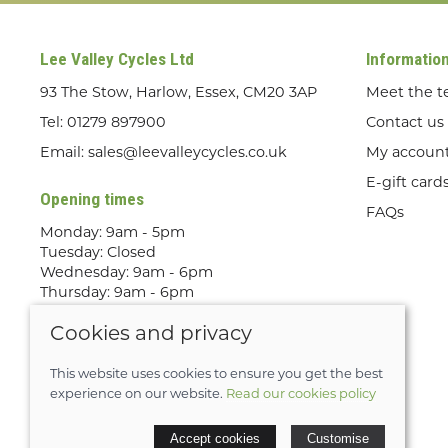
Lee Valley Cycles Ltd
Informatio
93 The Stow, Harlow, Essex, CM20 3AP
Meet the 
Tel:
01279 897900
Contact us
Email:
sales@leevalleycycles.co.uk
My accoun
E-gift card
Opening times
FAQs
Monday: 9am - 5pm
Tuesday: Closed
Wednesday: 9am - 6pm
Thursday: 9am - 6pm
Friday: 9am - 5pm
Cookies and privacy
Saturday: 9am - 5pm
Sunday: Out Riding! By appointment
only
This website uses cookies to ensure you get the best
experience on our website.
Read our cookies policy
© 2026 Lee Valley Cycles Ltd |
Site map
Accept cookies
Customise