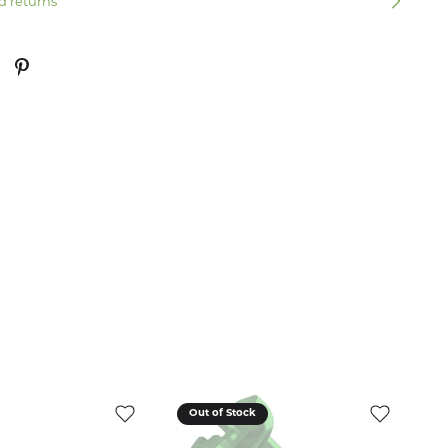
d returns
Out of Stock