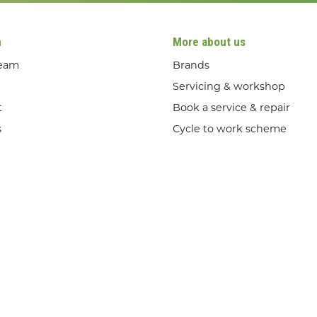
n
More about us
team
Brands
Servicing & workshop
t
Book a service & repair
s
Cycle to work scheme