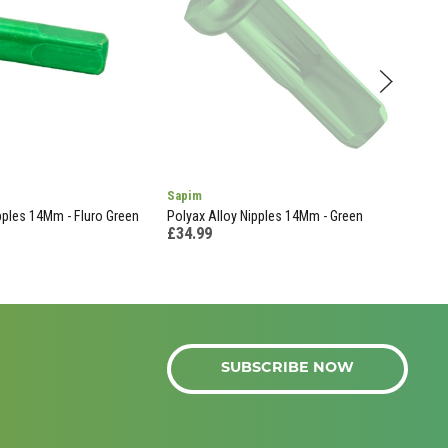
Sapim
Mav
pples 14Mm - Fluro Green
Polyax Alloy Nipples 14Mm - Green
Ratc
£34.99
£39
SUBSCRIBE NOW