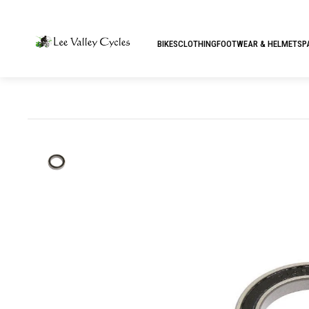
BIKES
CLOTHING
FOOTWEAR & HELMETS
P