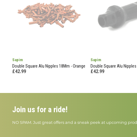
Sapim
Sapim
Double Square Alu Nipples 18Mm - Orange
Double Square Alu Nipples
£42.99
£42.99
Join us for a ride!
NO SPAM. Just great offers and a sneak peek at upcoming prod