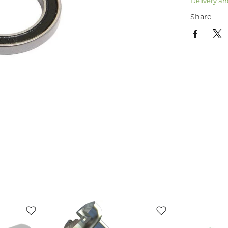
Delivery an
Share