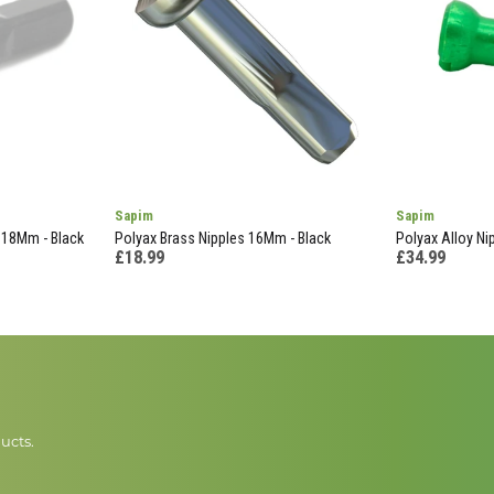
Sapim
Sapim
 18Mm - Black
Polyax Brass Nipples 16Mm - Black
Polyax Alloy Ni
£18.99
£34.99
ucts.