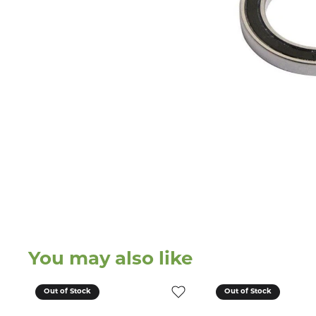
You may also like
Out of Stock
Out of Stock