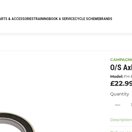
ARTS & ACCESSORIES
TRAINING
BOOK A SERVICE
CYCLE SCHEME
BRANDS
CAMPAGN
O/s Ax
Model:
FH-
£22.9
Quantity
Descriptio