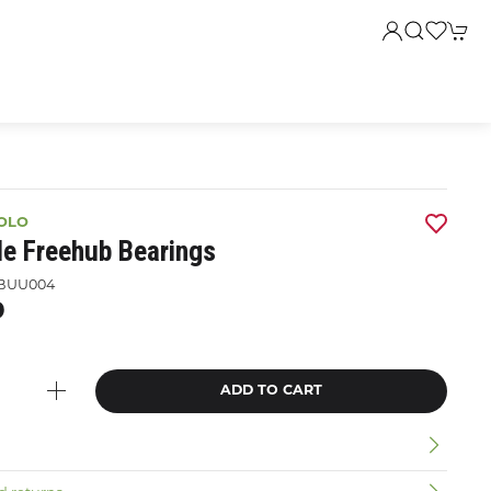
OLO
le Freehub Bearings
BUU004
9
ADD TO CART
n