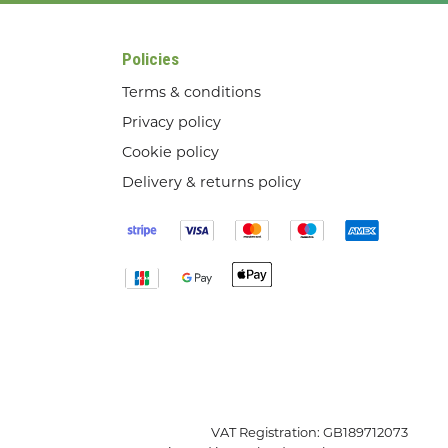
Policies
Terms & conditions
Privacy policy
Cookie policy
Delivery & returns policy
VAT Registration: GB189712073