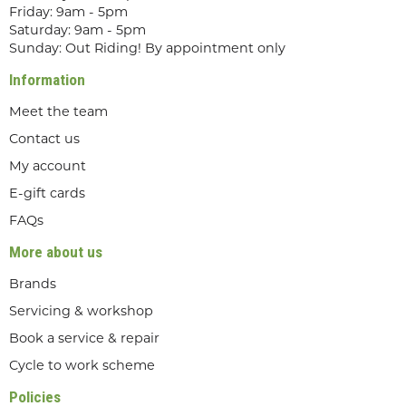
Friday: 9am - 5pm
Saturday: 9am - 5pm
Sunday: Out Riding! By appointment only
Information
Meet the team
Contact us
My account
E-gift cards
FAQs
More about us
Brands
Servicing & workshop
Book a service & repair
Cycle to work scheme
Policies