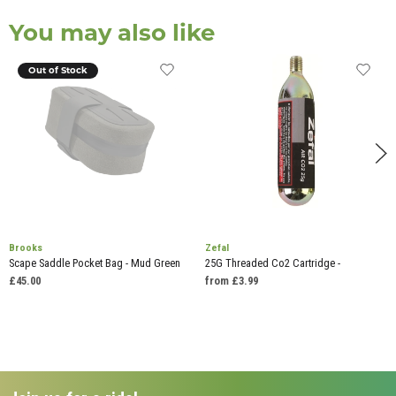
You may also like
Out of Stock
Brooks
Zefal
Scape Saddle Pocket Bag - Mud Green
25G Threaded Co2 Cartridge -
£45.00
from £3.99