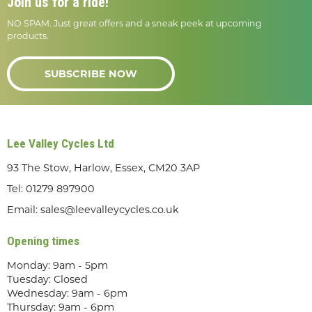
Join us for a ride!
NO SPAM. Just great offers and a sneak peek at upcoming
products.
SUBSCRIBE NOW
Lee Valley Cycles Ltd
93 The Stow, Harlow, Essex, CM20 3AP
Tel:
01279 897900
Email:
sales@leevalleycycles.co.uk
Opening times
Monday: 9am - 5pm
Tuesday: Closed
Wednesday: 9am - 6pm
Thursday: 9am - 6pm