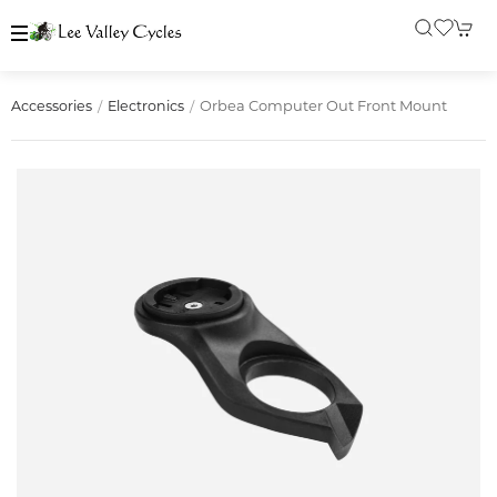
Orbea Computer Out Front Mount
Accessories
Electronics