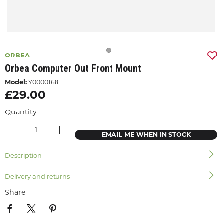
ORBEA
Orbea Computer Out Front Mount
Model:
Y0000168
£29.00
Quantity
EMAIL ME WHEN IN STOCK
Description
Delivery and returns
Share