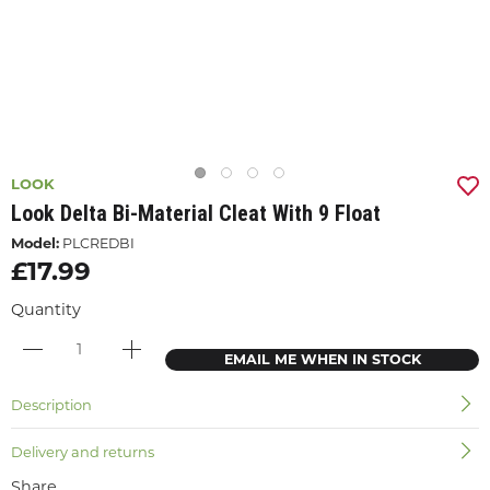
LOOK
Look Delta Bi-Material Cleat With 9 Float
Model:
PLCREDBI
£17.99
Quantity
EMAIL ME WHEN IN STOCK
Description
Delivery and returns
Share