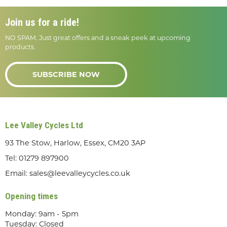
Join us for a ride!
NO SPAM. Just great offers and a sneak peek at upcoming
products.
SUBSCRIBE NOW
Lee Valley Cycles Ltd
93 The Stow, Harlow, Essex, CM20 3AP
Tel:
01279 897900
Email:
sales@leevalleycycles.co.uk
Opening times
Monday: 9am - 5pm
Tuesday: Closed