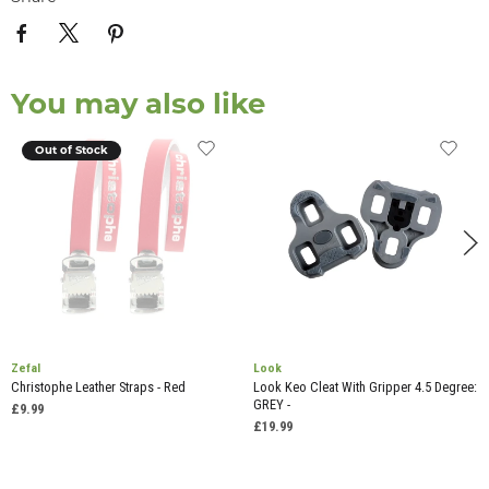
You may also like
Out of Stock
Zefal
Look
Christophe Leather Straps - Red
Look Keo Cleat With Gripper 4.5 Degree:
GREY -
£9.99
£19.99