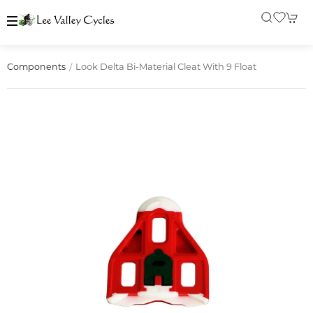
Look Delta Bi-Material Cleat With 9 Float
Components