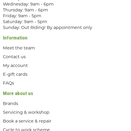
Wednesday: 9am - 6pm
Thursday: 9am - 6pm
Friday: 9am - 5pm
Saturday: 9am - 5pm
Sunday: Out Riding! By appointment only
Information
Meet the team
Contact us
My account
E-gift cards
FAQs
More about us
Brands
Servicing & workshop
Book a service & repair
Cycle to work scheme