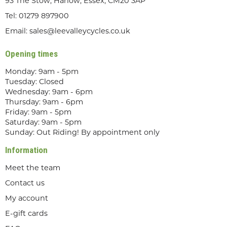
93 The Stow, Harlow, Essex, CM20 3AP
Tel:
01279 897900
Email:
sales@leevalleycycles.co.uk
Opening times
Monday: 9am - 5pm
Tuesday: Closed
Wednesday: 9am - 6pm
Thursday: 9am - 6pm
Friday: 9am - 5pm
Saturday: 9am - 5pm
Sunday: Out Riding! By appointment only
Information
Meet the team
Contact us
My account
E-gift cards