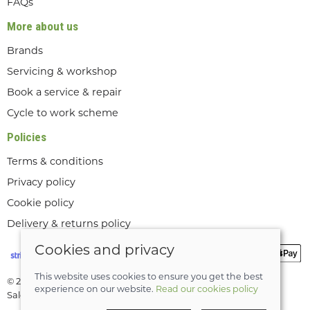
FAQs
More about us
Brands
Servicing & workshop
Book a service & repair
Cycle to work scheme
Policies
Terms & conditions
Privacy policy
Cookie policy
Delivery & returns policy
Cookies and privacy
This website uses cookies to ensure you get the best
© 2026 Lee Valley Cycles Ltd |
Site map
experience on our website.
Read our cookies policy
Saledock