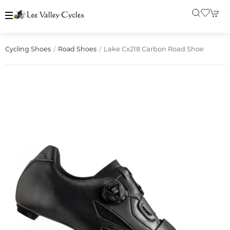
Lake Cx218 Carbon Road Shoe
Cycling Shoes
Road Shoes