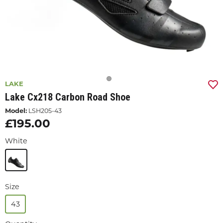
LAKE
Lake Cx218 Carbon Road Shoe
Model:
LSH205-43
£195.00
White
Size
43