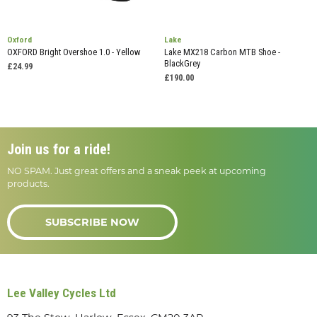
Oxford
Lake
OXFORD Bright Overshoe 1.0 - Yellow
Lake MX218 Carbon MTB Shoe -
BlackGrey
£24.99
£190.00
Join us for a ride!
NO SPAM. Just great offers and a sneak peek at upcoming
products.
SUBSCRIBE NOW
Lee Valley Cycles Ltd