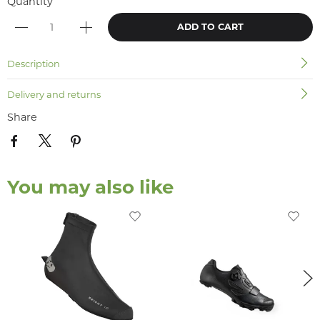
Quantity
ADD TO CART
Description
Delivery and returns
Share
You may also like