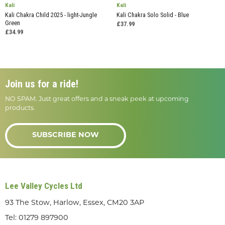
Kali
Kali
Kali Chakra Child 2025 - light-Jungle
Kali Chakra Solo Solid - Blue
Green
£37.99
£34.99
Join us for a ride!
NO SPAM. Just great offers and a sneak peek at upcoming
products.
SUBSCRIBE NOW
Lee Valley Cycles Ltd
93 The Stow, Harlow, Essex, CM20 3AP
Tel:
01279 897900