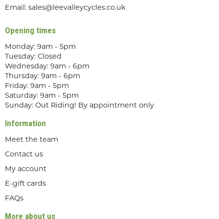
Email:
sales@leevalleycycles.co.uk
Opening times
Monday: 9am - 5pm
Tuesday: Closed
Wednesday: 9am - 6pm
Thursday: 9am - 6pm
Friday: 9am - 5pm
Saturday: 9am - 5pm
Sunday: Out Riding! By appointment only
Information
Meet the team
Contact us
My account
E-gift cards
FAQs
More about us