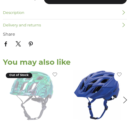
Description
Delivery and returns
Share
You may also like
Out of Stock