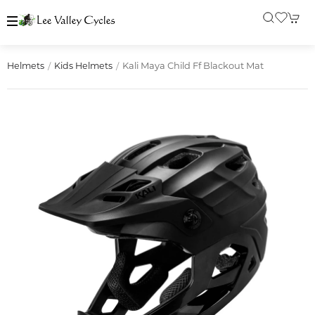
Kali Maya Child Ff Blackout Mat
Helmets
Kids Helmets