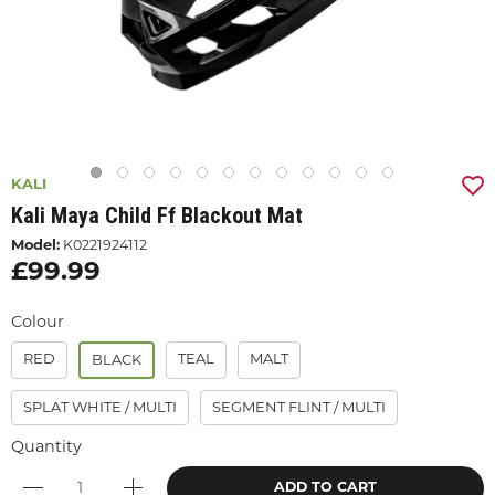
KALI
Kali Maya Child Ff Blackout Mat
Model:
K0221924112
£99.99
Colour
RED
TEAL
MALT
BLACK
SPLAT WHITE / MULTI
SEGMENT FLINT / MULTI
Quantity
ADD TO CART