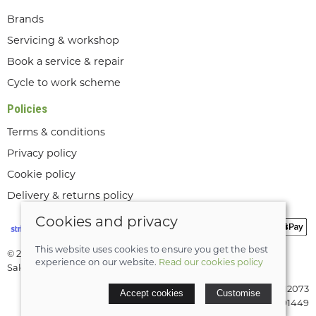
Brands
Servicing & workshop
Book a service & repair
Cycle to work scheme
Policies
Terms & conditions
Privacy policy
Cookie policy
Delivery & returns policy
Cookies and privacy
This website uses cookies to ensure you get the best
© 2026 Lee Valley Cycles Ltd |
Site map
experience on our website.
Read our cookies policy
Saledock
VAT Registration: GB189712073
Accept cookies
Customise
Company registered in England & Wales: 08291449