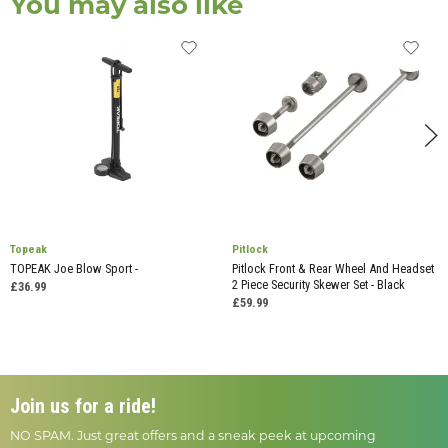
You may also like
Topeak
Pitlock
TOPEAK Joe Blow Sport -
Pitlock Front & Rear Wheel And Headset
2 Piece Security Skewer Set - Black
£36.99
£59.99
Join us for a ride!
NO SPAM. Just great offers and a sneak peek at upcoming