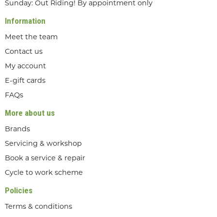
Sunday: Out Riding! By appointment only
Information
Meet the team
Contact us
My account
E-gift cards
FAQs
More about us
Brands
Servicing & workshop
Book a service & repair
Cycle to work scheme
Policies
Terms & conditions