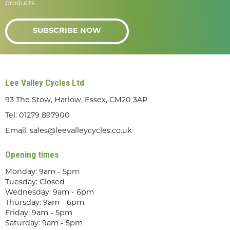
products.
SUBSCRIBE NOW
Lee Valley Cycles Ltd
93 The Stow, Harlow, Essex, CM20 3AP
Tel:
01279 897900
Email:
sales@leevalleycycles.co.uk
Opening times
Monday: 9am - 5pm
Tuesday: Closed
Wednesday: 9am - 6pm
Thursday: 9am - 6pm
Friday: 9am - 5pm
Saturday: 9am - 5pm