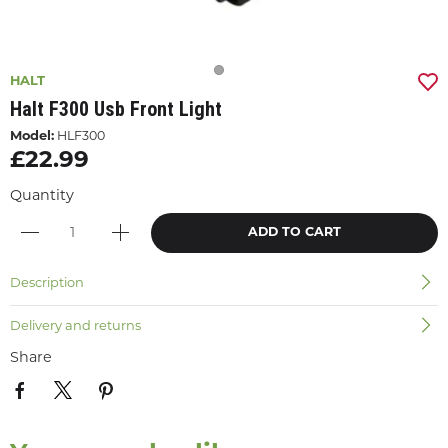
HALT
Halt F300 Usb Front Light
Model:
HLF300
£22.99
Quantity
ADD TO CART
Description
Delivery and returns
Share