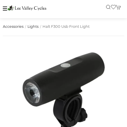
Halt F300 Usb Front Light
Accessories
Lights