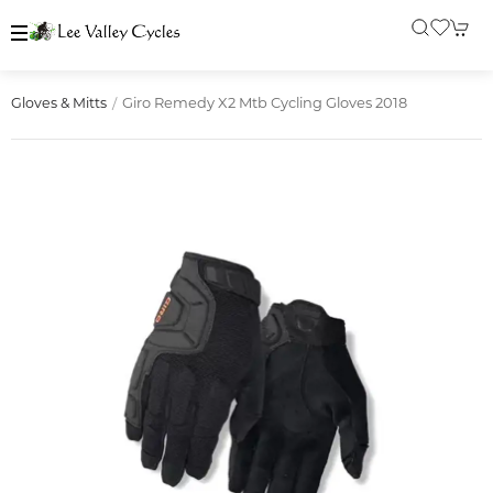
Giro Remedy X2 Mtb Cycling Gloves 2018
Gloves & Mitts