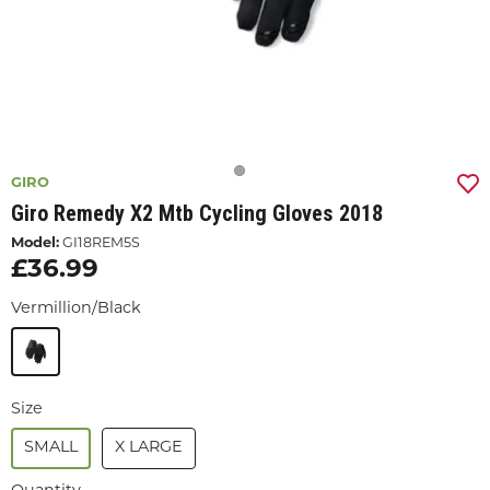
GIRO
Giro Remedy X2 Mtb Cycling Gloves 2018
Model:
GI18REM5S
£36.99
Vermillion/Black
Size
SMALL
X LARGE