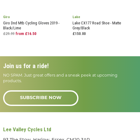
Giro
Lake
Giro Dnd Mtb Cycling Gloves 2019 -
Lake CX177 Road Shoe - Matte
Black/Lime
Grey/Black
£29.99
from £16.50
£150.00
Join us for a ride!
NO SPAM. Just great offers and a sneak peek at upcoming
products.
SUBSCRIBE NOW
Lee Valley Cycles Ltd