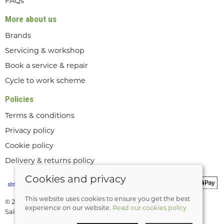
FAQs
More about us
Brands
Servicing & workshop
Book a service & repair
Cycle to work scheme
Policies
Terms & conditions
Privacy policy
Cookie policy
Delivery & returns policy
Cookies and privacy
This website uses cookies to ensure you get the best
© 2026 Lee Valley Cycles Ltd |
Site map
experience on our website.
Read our cookies policy
Saledock