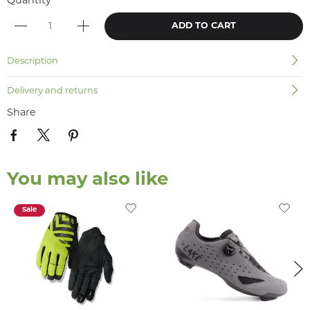
Quantity
ADD TO CART
Description
Delivery and returns
Share
You may also like
Sale