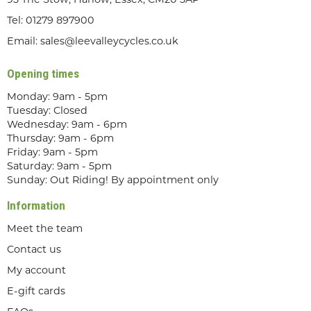
93 The Stow, Harlow, Essex, CM20 3AP
Tel:
01279 897900
Email:
sales@leevalleycycles.co.uk
Opening times
Monday: 9am - 5pm
Tuesday: Closed
Wednesday: 9am - 6pm
Thursday: 9am - 6pm
Friday: 9am - 5pm
Saturday: 9am - 5pm
Sunday: Out Riding! By appointment only
Information
Meet the team
Contact us
My account
E-gift cards