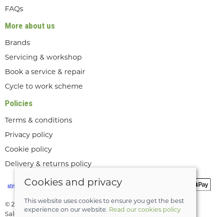
FAQs
More about us
Brands
Servicing & workshop
Book a service & repair
Cycle to work scheme
Policies
Terms & conditions
Privacy policy
Cookie policy
Delivery & returns policy
Cookies and privacy
This website uses cookies to ensure you get the best
© 2026 Lee Valley Cycles Ltd |
Site map
experience on our website.
Read our cookies policy
Saledock