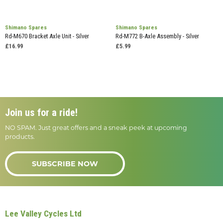
Shimano Spares
Shimano Spares
Rd-M670 Bracket Axle Unit - Silver
Rd-M772 B-Axle Assembly - Silver
£16.99
£5.99
Join us for a ride!
NO SPAM. Just great offers and a sneak peek at upcoming
products.
SUBSCRIBE NOW
Lee Valley Cycles Ltd