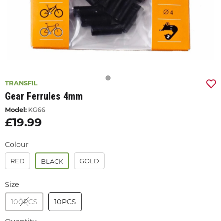
TRANSFIL
Gear Ferrules 4mm
Model:
KG66
£19.99
Colour
RED
GOLD
BLACK
Size
100PCS
10PCS