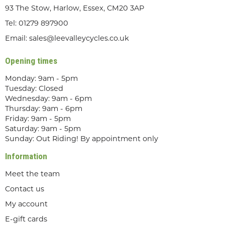
93 The Stow, Harlow, Essex, CM20 3AP
Tel:
01279 897900
Email:
sales@leevalleycycles.co.uk
Opening times
Monday: 9am - 5pm
Tuesday: Closed
Wednesday: 9am - 6pm
Thursday: 9am - 6pm
Friday: 9am - 5pm
Saturday: 9am - 5pm
Sunday: Out Riding! By appointment only
Information
Meet the team
Contact us
My account
E-gift cards