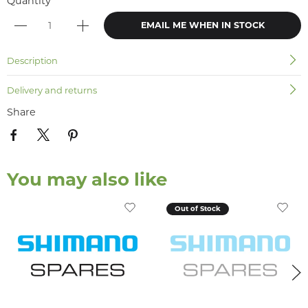
Quantity
EMAIL ME WHEN IN STOCK
Description
Delivery and returns
Share
You may also like
Out of Stock