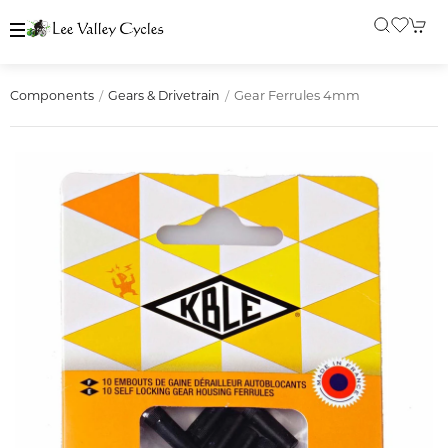
Gear Ferrules 4mm
Components
Gears & Drivetrain