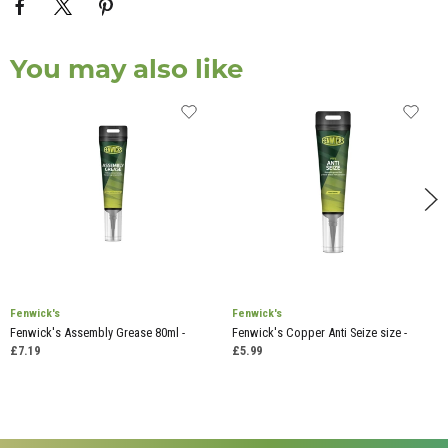
You may also like
Fenwick's
Fenwick's
Fenwick's Assembly Grease 80ml -
Fenwick's Copper Anti Seize size -
£7.19
£5.99