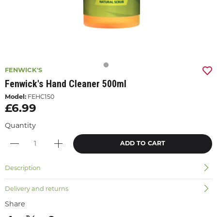
FENWICK'S
Fenwick's Hand Cleaner 500ml
Model:
FEHC150
£6.99
Quantity
ADD TO CART
Description
Delivery and returns
Share