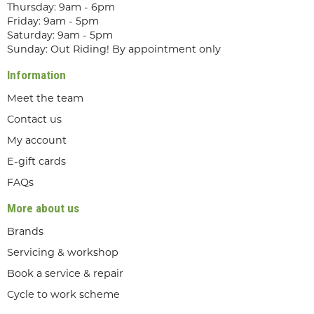
Thursday: 9am - 6pm
Friday: 9am - 5pm
Saturday: 9am - 5pm
Sunday: Out Riding! By appointment only
Information
Meet the team
Contact us
My account
E-gift cards
FAQs
More about us
Brands
Servicing & workshop
Book a service & repair
Cycle to work scheme