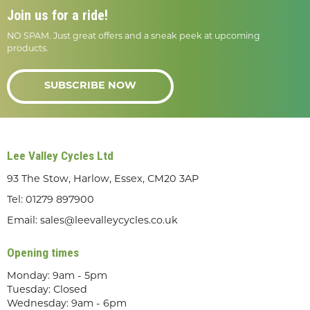
Join us for a ride!
NO SPAM. Just great offers and a sneak peek at upcoming
products.
SUBSCRIBE NOW
Lee Valley Cycles Ltd
93 The Stow, Harlow, Essex, CM20 3AP
Tel:
01279 897900
Email:
sales@leevalleycycles.co.uk
Opening times
Monday: 9am - 5pm
Tuesday: Closed
Wednesday: 9am - 6pm