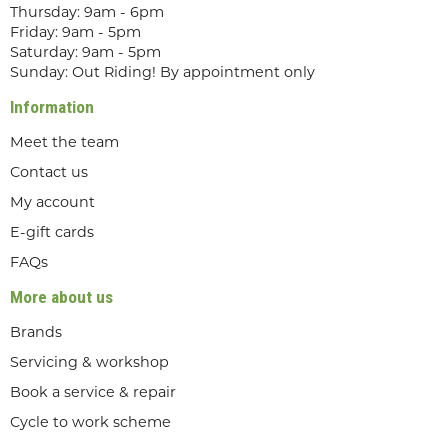
Thursday: 9am - 6pm
Friday: 9am - 5pm
Saturday: 9am - 5pm
Sunday: Out Riding! By appointment only
Information
Meet the team
Contact us
My account
E-gift cards
FAQs
More about us
Brands
Servicing & workshop
Book a service & repair
Cycle to work scheme