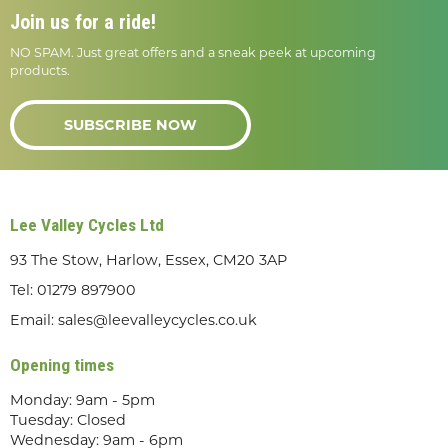
Join us for a ride!
NO SPAM. Just great offers and a sneak peek at upcoming
products.
SUBSCRIBE NOW
Lee Valley Cycles Ltd
93 The Stow, Harlow, Essex, CM20 3AP
Tel:
01279 897900
Email:
sales@leevalleycycles.co.uk
Opening times
Monday: 9am - 5pm
Tuesday: Closed
Wednesday: 9am - 6pm