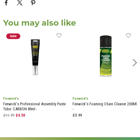
You may also like
Sale
Fenwick's
Fenwick's
Fenwick's Professional Assembly Paste
Fenwick's Foaming Chain Cleaner 200Ml
Tube: CARBON 80ml -
-
£11.99
£6.50
£5.99