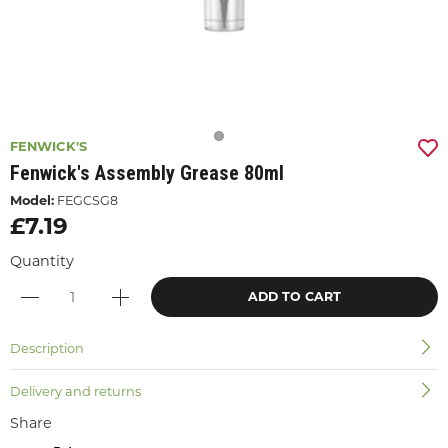
FENWICK'S
Fenwick's Assembly Grease 80ml
Model:
FEGCSG8
£7.19
Quantity
ADD TO CART
Description
Delivery and returns
Share