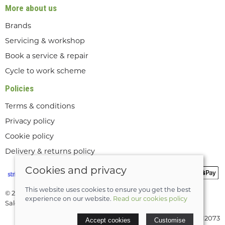
More about us
Brands
Servicing & workshop
Book a service & repair
Cycle to work scheme
Policies
Terms & conditions
Privacy policy
Cookie policy
Delivery & returns policy
Cookies and privacy
This website uses cookies to ensure you get the best
© 2026 Lee Valley Cycles Ltd |
Site map
experience on our website.
Read our cookies policy
Saledock
VAT Registration: GB189712073
Accept cookies
Customise