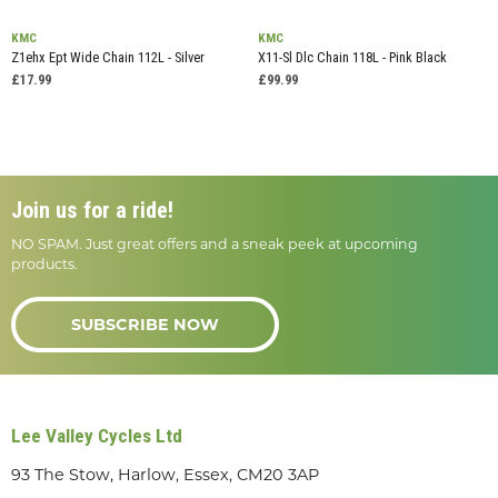
KMC
KMC
Z1ehx Ept Wide Chain 112L - Silver
X11-Sl Dlc Chain 118L - Pink Black
£17.99
£99.99
Join us for a ride!
NO SPAM. Just great offers and a sneak peek at upcoming
products.
SUBSCRIBE NOW
Lee Valley Cycles Ltd
93 The Stow, Harlow, Essex, CM20 3AP