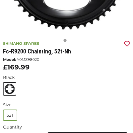
SHIMANO SPARES
Fc-R9200 Chainring, 52t-Nh
Model:
Y0MZ98020
£169.99
Black
Size
52T
Quantity