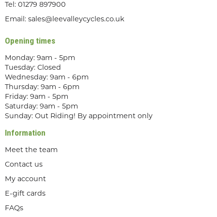
Tel:
01279 897900
Email:
sales@leevalleycycles.co.uk
Opening times
Monday: 9am - 5pm
Tuesday: Closed
Wednesday: 9am - 6pm
Thursday: 9am - 6pm
Friday: 9am - 5pm
Saturday: 9am - 5pm
Sunday: Out Riding! By appointment only
Information
Meet the team
Contact us
My account
E-gift cards
FAQs