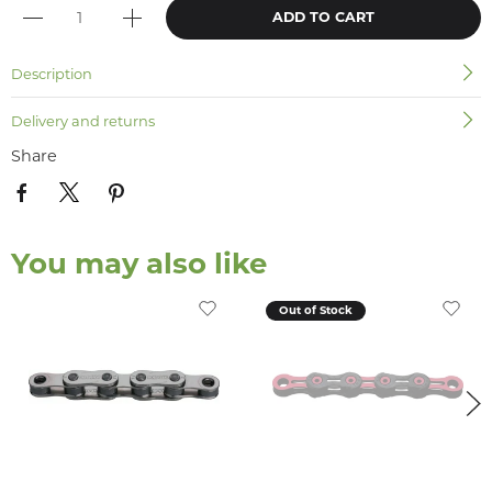
ADD TO CART
Description
Delivery and returns
Share
You may also like
Out of Stock