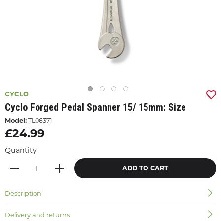
CYCLO
Cyclo Forged Pedal Spanner 15/ 15mm: Size
Model:
TL06371
£24.99
Quantity
ADD TO CART
Description
Delivery and returns