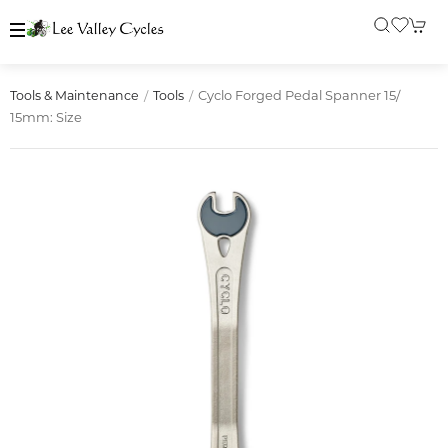
Cyclo Forged Pedal Spanner 15/
Tools & Maintenance
Tools
15mm: Size