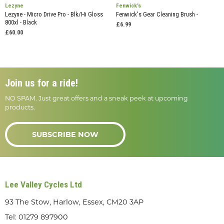
Lezyne
Fenwick's
Lezyne - Micro Drive Pro - Blk/Hi Gloss
Fenwick's Gear Cleaning Brush -
800xl - Black
£6.99
£60.00
Join us for a ride!
NO SPAM. Just great offers and a sneak peek at upcoming
products.
SUBSCRIBE NOW
Lee Valley Cycles Ltd
93 The Stow, Harlow, Essex, CM20 3AP
Tel:
01279 897900