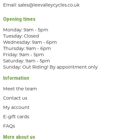
Email:
sales@leevalleycycles.co.uk
Opening times
Monday: 9am - 5pm
Tuesday: Closed
Wednesday: 9am - 6pm
Thursday: 9am - 6pm
Friday: 9am - 5pm
Saturday: 9am - 5pm
Sunday: Out Riding! By appointment only
Information
Meet the team
Contact us
My account
E-gift cards
FAQs
More about us