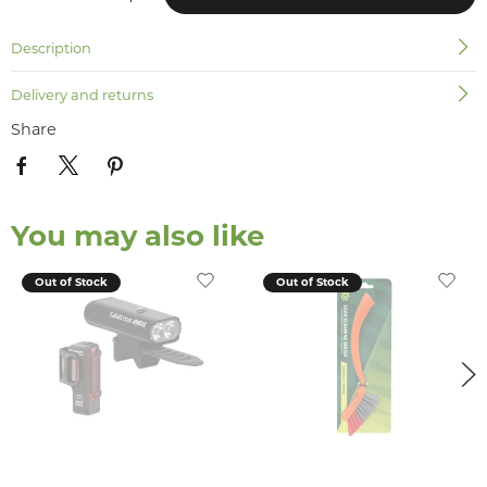
Description
Delivery and returns
Share
You may also like
Out of Stock
Out of Stock