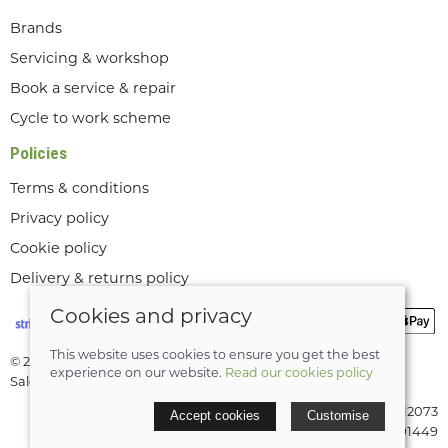
Brands
Servicing & workshop
Book a service & repair
Cycle to work scheme
Policies
Terms & conditions
Privacy policy
Cookie policy
Delivery & returns policy
Cookies and privacy
This website uses cookies to ensure you get the best
© 2026 Lee Valley Cycles Ltd |
Site map
experience on our website.
Read our cookies policy
Saledock
VAT Registration: GB189712073
Accept cookies
Customise
Company registered in England & Wales: 08291449