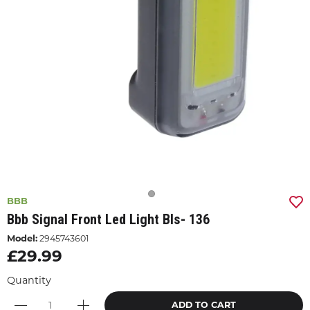
BBB
Bbb Signal Front Led Light Bls- 136
Model:
2945743601
£29.99
Quantity
ADD TO CART