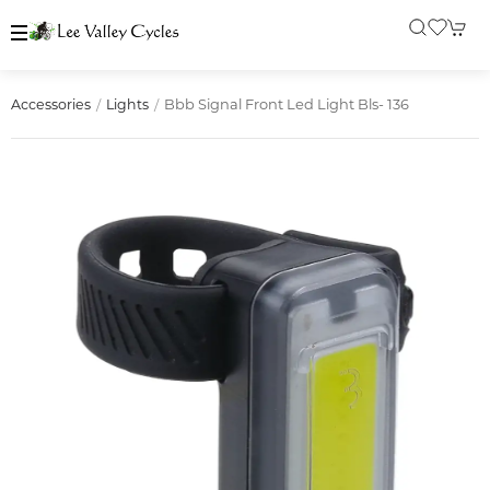
Bbb Signal Front Led Light Bls- 136
Accessories
Lights