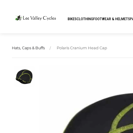
BIKES
CLOTHING
FOOTWEAR & HELMETS
P
Polaris Cranium Head Cap
Hats, Caps & Buffs