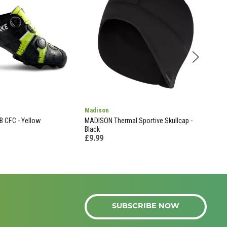
Madison
Cine
 CFC - Yellow
MADISON Thermal Sportive Skullcap -
Look
£19
Black
£9.99
SUBSCRIBE NOW