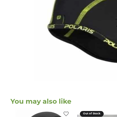
You may also like
Out of Stock