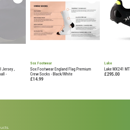
Sox Footwear
Lake
l Jersey ,
Sox Footwear England Flag Premium
Lake MX241 MTB
£295.00
all -
Crew Socks - Black/White
£14.99
ucts.