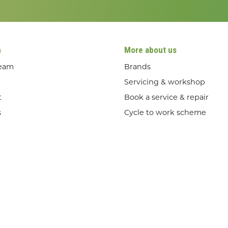
n
More about us
team
Brands
Servicing & workshop
t
Book a service & repair
s
Cycle to work scheme