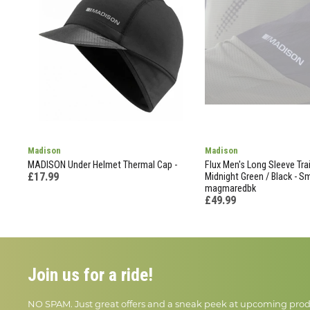
Madison
Madison
MADISON Under Helmet Thermal Cap -
Flux Men's Long Sleeve Trai
£17.99
Midnight Green / Black - Sm
magmaredbk
£49.99
Join us for a ride!
NO SPAM. Just great offers and a sneak peek at upcoming prod