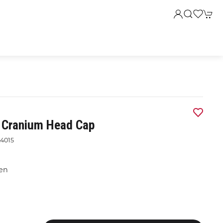
s Cranium Head Cap
4015
een