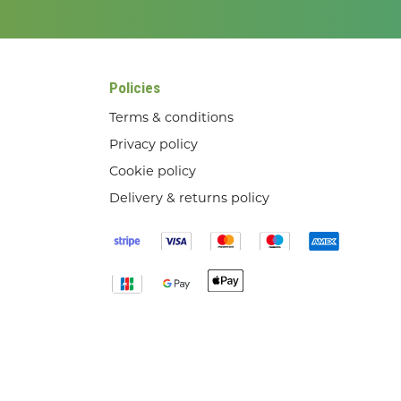
Policies
Terms & conditions
Privacy policy
Cookie policy
Delivery & returns policy