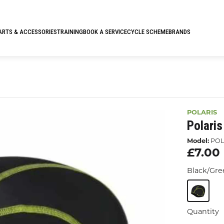
ARTS & ACCESSORIES
TRAINING
BOOK A SERVICE
CYCLE SCHEME
BRANDS
POLARIS
Polari
Model:
POL
£7.00
Black/Gr
Quantity