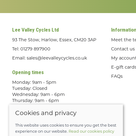
Lee Valley Cycles Ltd
Informatio
93 The Stow, Harlow, Essex, CM20 3AP
Meet the 
Tel:
01279 897900
Contact us
Email:
sales@leevalleycycles.co.uk
My accoun
E-gift card
Opening times
FAQs
Monday: 9am - 5pm
Tuesday: Closed
Wednesday: 9am - 6pm
Thursday: 9am - 6pm
Friday: 9am - 5pm
Cookies and privacy
Saturday: 9am - 5pm
Sunday: Out Riding! By appointment
only
This website uses cookies to ensure you get the best
experience on our website.
Read our cookies policy