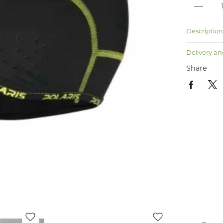
Descriptio
Delivery an
Share