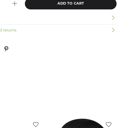
ADD TO CART
n
d returns